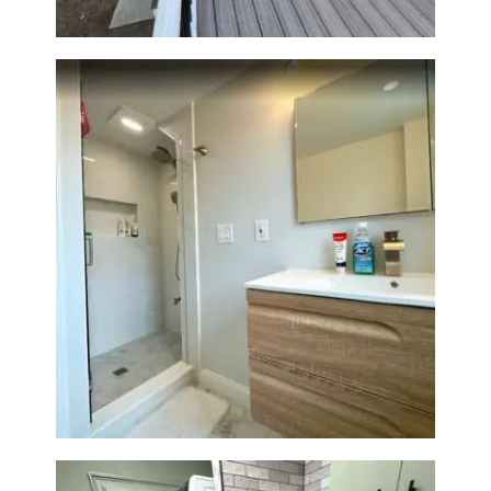
Bathroom Renovation —
Wellesley, MA