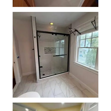
Walk-In Shower Renovation in
Newton Center, MA | Sun Shore
Construction