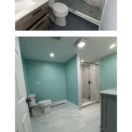
Laundry Room Addition |
Modern Design & Functionality
Bathroom Remodel in Quincy |
Walk-In Shower & Modern
Tiling