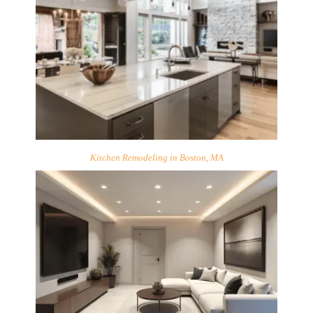
Kitchen Remodeling in Boston, MA