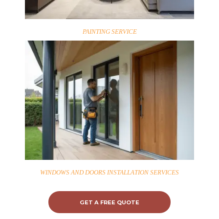
PAINTING SERVICE
WINDOWS AND DOORS INSTALLATION SERVICES
GET A FREE QUOTE