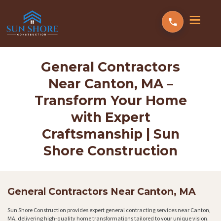
General Contractors
Near Canton, MA –
Transform Your Home
with Expert
Craftsmanship | Sun
Shore Construction
General Contractors Near Canton, MA
Sun Shore Construction provides expert general contracting services near Canton,
MA, delivering high-quality home transformations tailored to your unique vision.