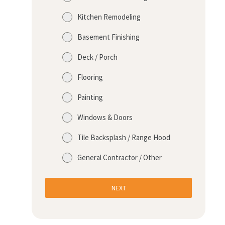
Kitchen Remodeling
Basement Finishing
Deck / Porch
Flooring
Painting
Windows & Doors
Tile Backsplash / Range Hood
General Contractor / Other
NEXT