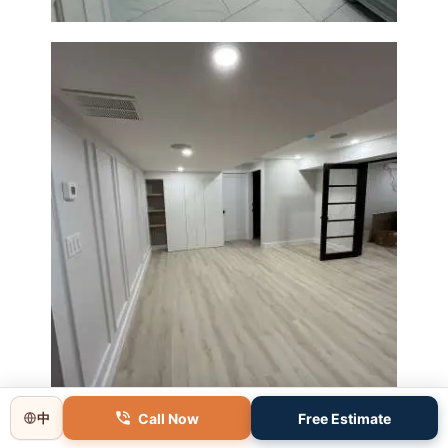
Basement Remodeling in
Boxborough | Open Design &
Modern Finishes
Call Now
Free Estimate
中