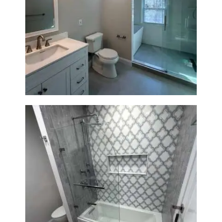
Bathroom Renovation in
Lexington, MA | Walk-In
Shower & Dual Bath Remodel
Bathroom & Kitchen