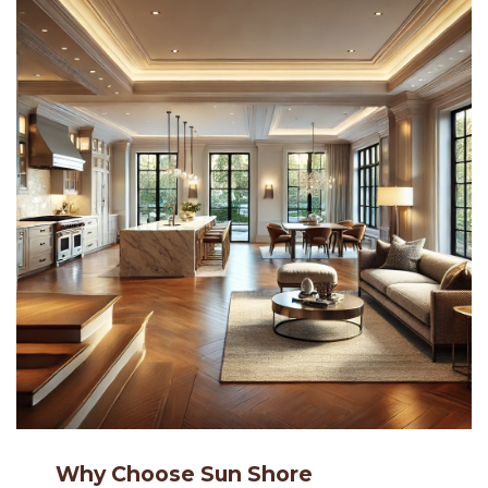
Why Choose Sun Shore