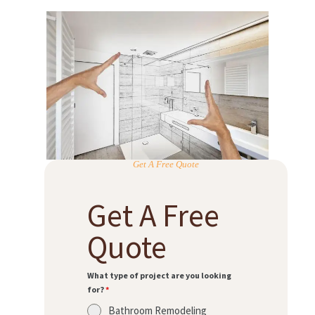
Get A Free Quote
Get A Free
Quote
What type of project are you looking
for?
*
Bathroom Remodeling