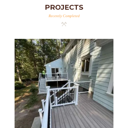
PROJECTS
Recently Completed
Two-Level Composite Deck &
Outdoor Living Space in
Walpole, MA | Sun Shore
Construction