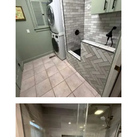
H
O
M
E
S
Laundry Room & Dog Wash
E
Station Renovation — Weston,
R
MA
V
I
C
E
S
P