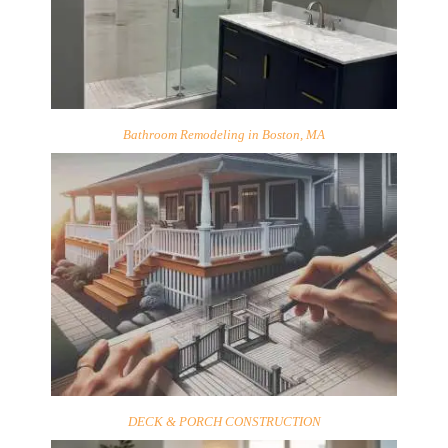
Bathroom Remodeling in Boston, MA
DECK & PORCH CONSTRUCTION