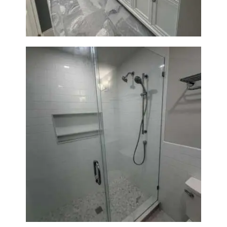
Walk-In Shower Renovation —
Weston, MA