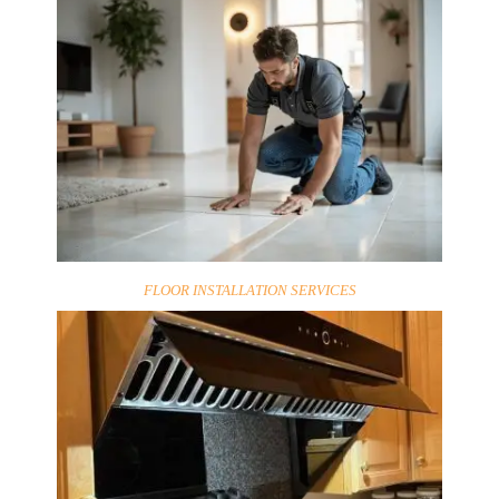
FLOOR INSTALLATION SERVICES