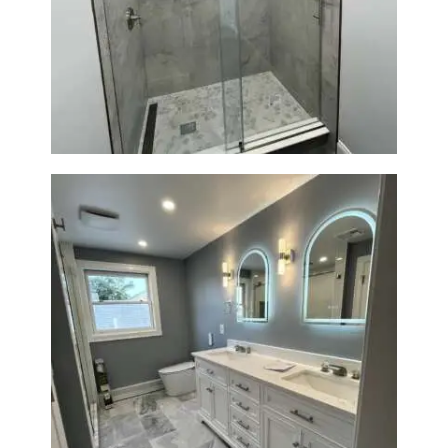
A
Walk-In Shower Renovation —
B
Newton, MA | Condo
O
U
T
B
L
O
G
Master Bath Renovation —
Waltham, MA