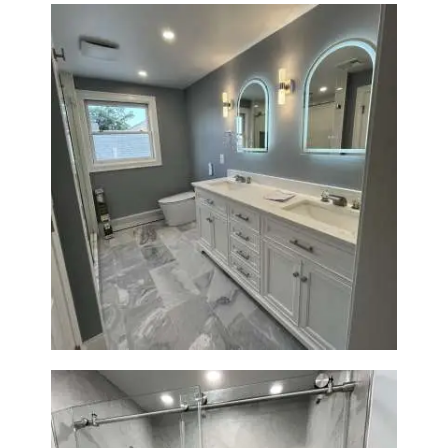
Master Bathroom Renovation
in Waltham | Walk-In Shower &
Modern Design