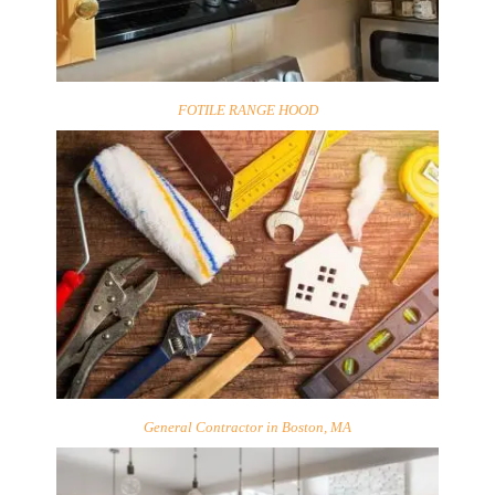
FOTILE RANGE HOOD
General Contractor in Boston, MA