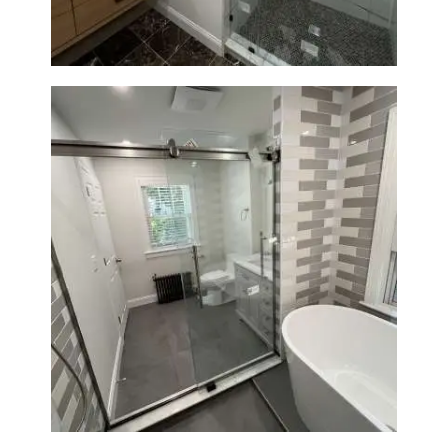
Bathroom Renovation in
Watertown | Walk-In Shower &
Modern Finishes