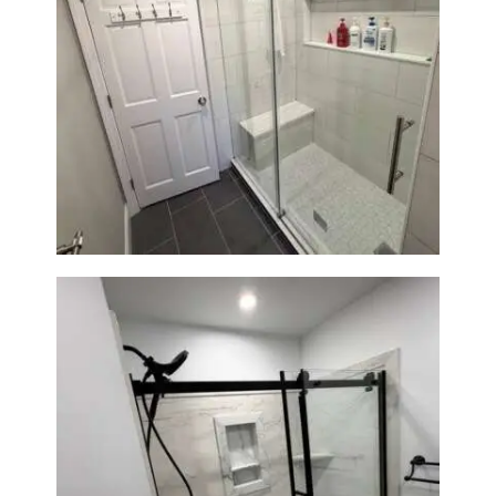
From Dated Bathtub to Spa
Retreat: Walk-In Shower
Renovation in Milton, MA