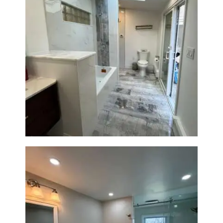
Bathroom & Laundry Room
Renovation — Newton, MA