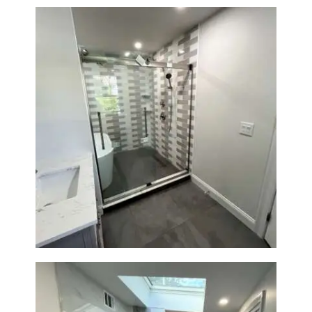
Walk-In Shower & Soaking Tub
Renovation — Watertown, MA