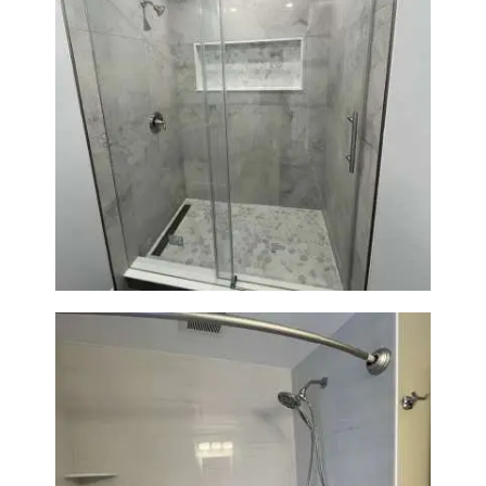
Bathroom Renovation in
Newton | Walk-In Shower &
Modern Finishes