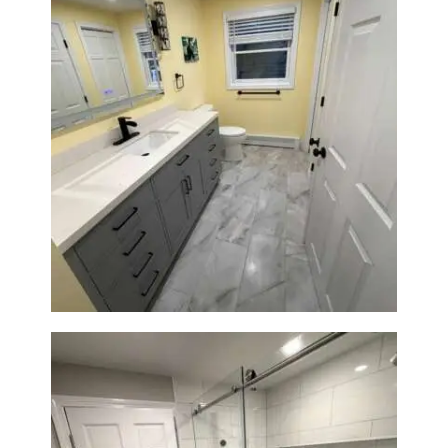
Bathroom & Laundry Room
Renovation in Waltham, MA |
Sun Shore Construction