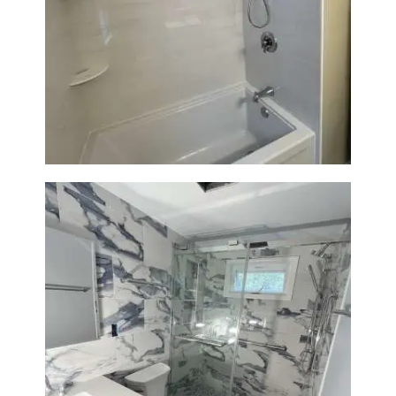
Bathroom Renovation in
Lexington | Bathtub & Modern
Tile Upgrade
Bathroom Renovation with