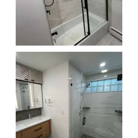
Bathroom Renovation in
Norwood, MA | Bathtub, Sliding
Glass Door & Marble-Look Tile
Bathroom Remodeling in
Newton | Luxury Walk-In
Showers & Modern Design