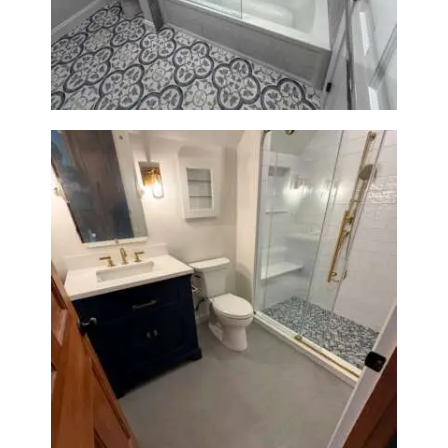
Renovation in Brookline, MA |
Sun Shore Construction
Bathroom Renovation in
Westwood, MA | Navy Vanity,
Walk-In Shower & Gold
Fixtures