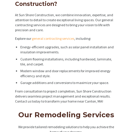
Construction?
At Sun Shore Construction, we combine innovation, expertise, and
attention to detail to create exceptional living spaces. Our general
contracting services are designed to bring your vision to life with
precision and care.
Explore our
general contracting services
, including:
Energy-efficient upgrades, such as solar panel installation and
insulation improvements.
Custom flooring installations, including hardwood, laminate,
tile, and carpet.
Modern window and door replacements for improved energy
efficiency and style.
Garage additions and conversions to maximize your space.
From consultation to project completion, Sun Shore Construction
delivers seamless project management and exceptional results.
Contact us today to transform your home near Canton, MA!
Our Remodeling Services
We provide tailored remodeling solutions to help you achieve the
home of your dreams.