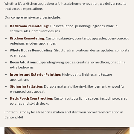
Whether it’s a kitchen upgrade or a full-scale home renovation, we deliver results
that exceed expectations.
Our comprehensive services include:
Bathroom Remodeling:
Tile installation, plumbing upgrades, walk-in
showers, ADA-compliant designs.
Kitchen Remodeling:
Custom cabinetry, countertop upgrades, open-concept
redesigns, modern appliances.
Whole House Remodeling:
Structural renovations, design updates, complete
overhauls.
Room Additions:
Expanding living spaces, creating home offices, or adding
extra bedrooms.
Interior and Exterior Painting:
High-quality finishes and texture
applications.
Siding Installation:
Durable materials like vinyl, fiber cement, or wood for
enhanced curb appeal.
Deck/Porch Construction:
Custom outdoor living spaces, including covered
porches and stylish decks.
Contact us today for a free consultation and start your home transformation in
Canton, MA!