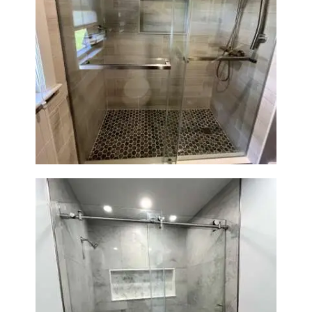
R
O
J
E
Walk-In Shower Renovation —
C
Braintree, MA
T
S
C
O
N
T
A
C
T
S