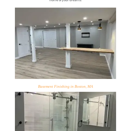
Basement Finishing in Boston, MA