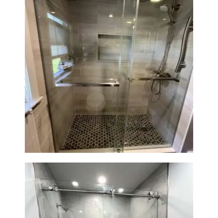
H
O
M
E
S
Walk-In Shower Renovation —
E
Braintree, MA
R
V
I
C
E
S
P