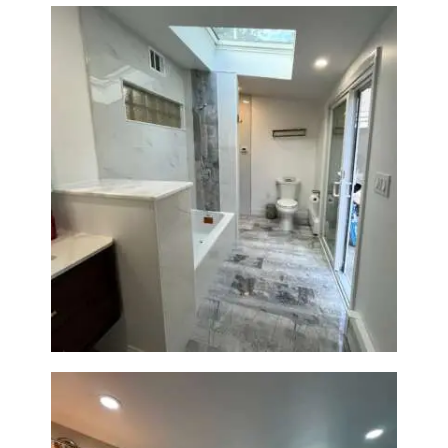
Bathroom & Laundry Room
Renovation — Newton, MA