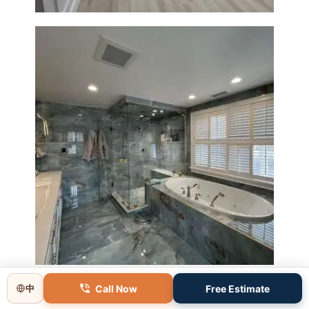
Master Bathroom Renovation
in Lincoln, MA | Sun Shore
Construction
Call Now
Free Estimate
中