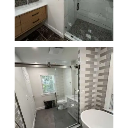
Bathroom Remodeling in
Newton | Luxury Walk-In
Showers & Modern Design
Bathroom Renovation in
Watertown | Walk-In Shower &
Modern Finishes