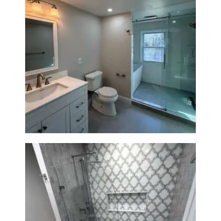
Bathroom Renovation in
Lexington, MA | Walk-In
Shower & Dual Bath Remodel