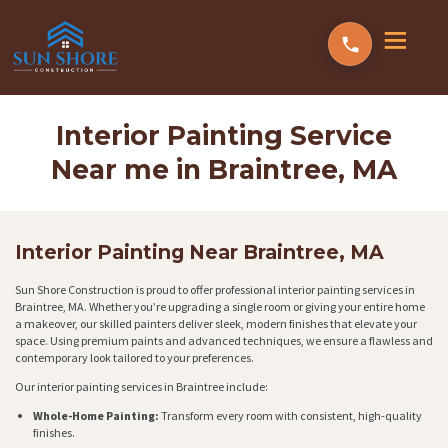
Interior Painting Service
Near me in Braintree, MA
Interior Painting Near Braintree, MA
Sun Shore Construction is proud to offer professional interior painting services in
Braintree, MA. Whether you’re upgrading a single room or giving your entire home
a makeover, our skilled painters deliver sleek, modern finishes that elevate your
space. Using premium paints and advanced techniques, we ensure a flawless and
contemporary look tailored to your preferences.
Our interior painting services in Braintree include:
Whole-Home Painting:
Transform every room with consistent, high-quality
finishes.