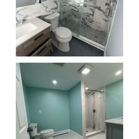
Bathroom Renovation with
Laundry Room Addition |
Modern Design & Functionality
Bathroom Remodel in Quincy |