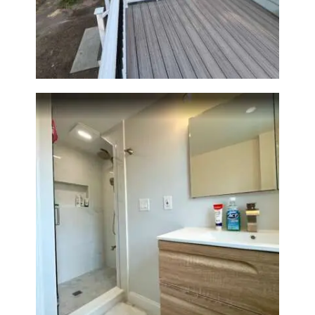
Outdoor Living Space in
Walpole, MA | Sun Shore
Construction
Bathroom Renovation —
Wellesley, MA