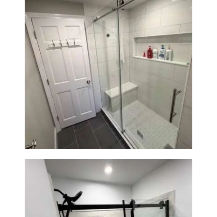
From Dated Bathtub to Spa
Retreat: Walk-In Shower
Renovation in Milton, MA