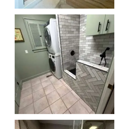
Laundry Room & Dog Wash
Station Renovation — Weston,
MA