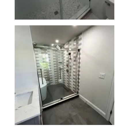
Walk-In Shower & Soaking Tub
Renovation — Watertown, MA