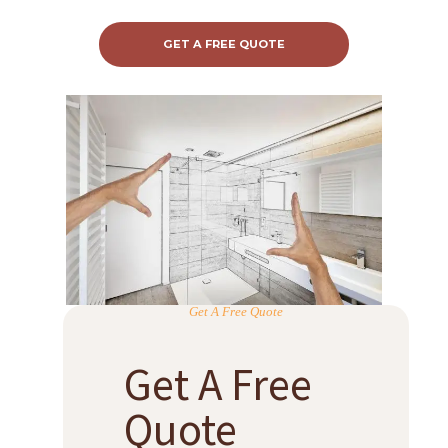
GET A FREE QUOTE
Get A Free Quote
Get A Free
Quote