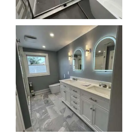
Master Bathroom Renovation
in Waltham | Walk-In Shower &
Modern Design