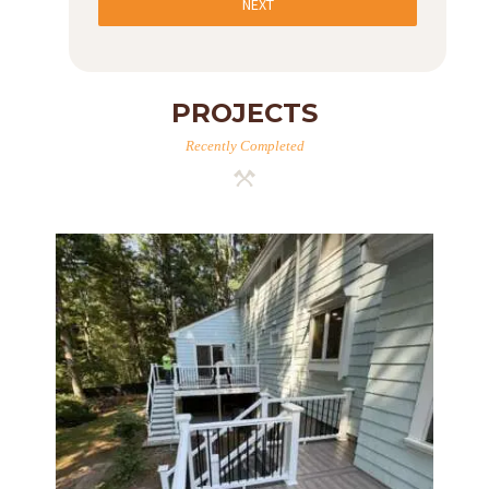
NEXT
PROJECTS
Recently Completed
Two-Level Composite Deck &