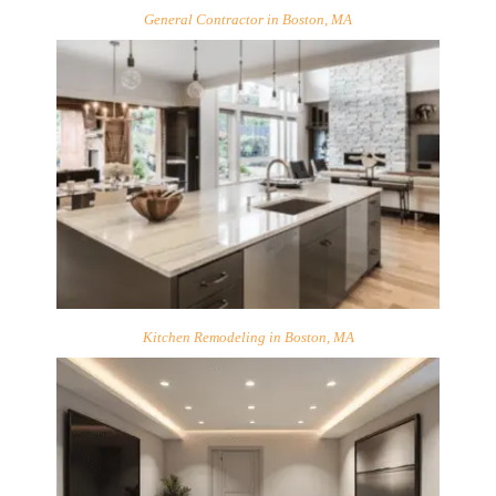
General Contractor in Boston, MA
Kitchen Remodeling in Boston, MA