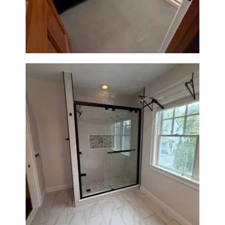
Westwood, MA | Navy Vanity,
Walk-In Shower & Gold
Fixtures
Walk-In Shower Renovation in
Newton Center, MA | Sun Shore
Construction