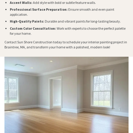
Accent Walls:
Add style with bold or subtle feature walls.
Professional Surface Preparation:
Ensure smooth and even paint
application.
High-Quality Paints:
Durable and vibrant paints for long-lasting beauty.
Custom Color Consultation:
Work with experts to choose the perfect palette
for your home.
Contact Sun Shore Construction today to schedule your interior painting project in
Braintree, MA, and transform your home with a polished, modern look!