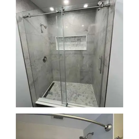
Bathroom Renovation in
Newton | Walk-In Shower &
Modern Finishes