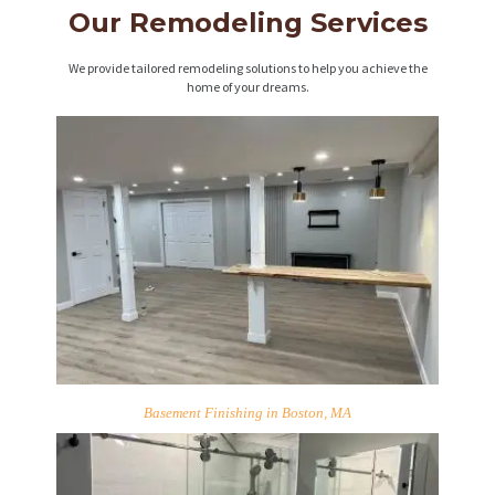
Our Remodeling Services
We provide tailored remodeling solutions to help you achieve the
home of your dreams.
Basement Finishing in Boston, MA