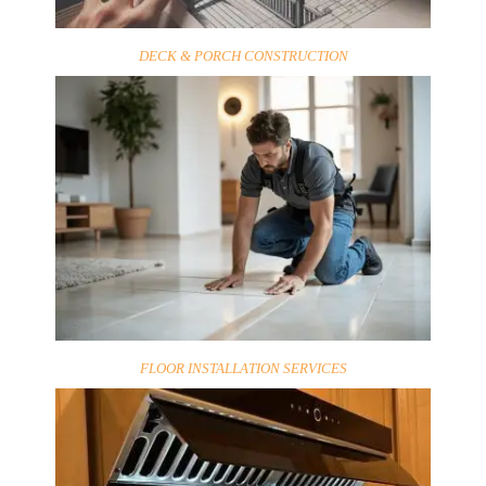
DECK & PORCH CONSTRUCTION
FLOOR INSTALLATION SERVICES