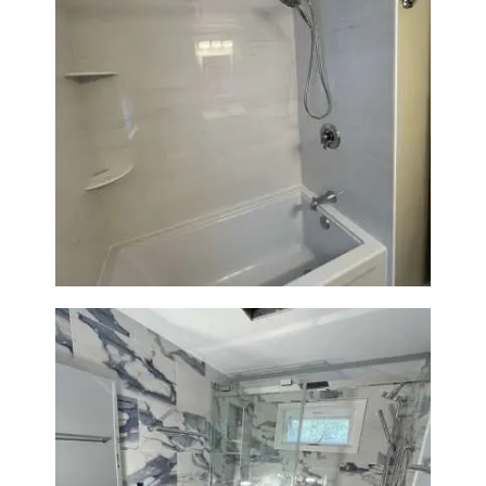
Bathroom Renovation in
Lexington | Bathtub & Modern
Tile Upgrade