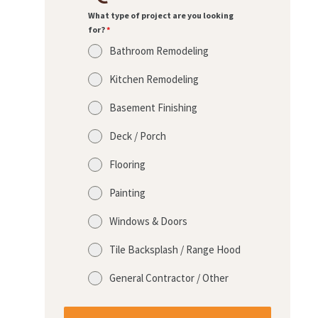
What type of project are you looking
for?
*
Bathroom Remodeling
Kitchen Remodeling
Basement Finishing
Deck / Porch
Flooring
Painting
Windows & Doors
Tile Backsplash / Range Hood
General Contractor / Other