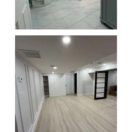
Walk-In Shower & Modern
Tiling
Basement Remodeling in
Boxborough | Open Design &
Modern Finishes