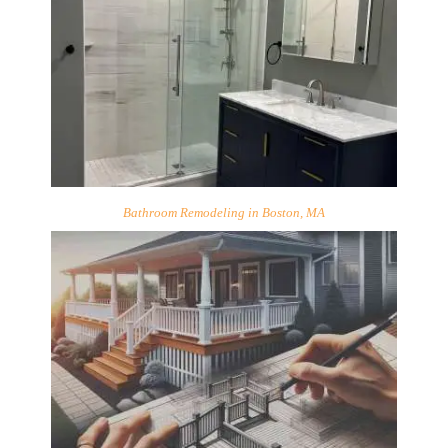
Bathroom Remodeling in Boston, MA