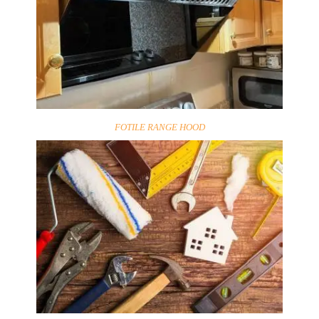
FOTILE RANGE HOOD