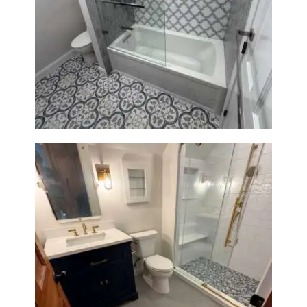
Bathroom & Kitchen
Renovation in Brookline, MA |
Sun Shore Construction
Bathroom Renovation in