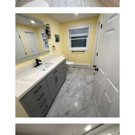
Bathroom & Laundry Room
Renovation in Waltham, MA |
Sun Shore Construction