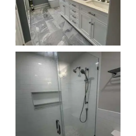
A
Master Bath Renovation —
B
Waltham, MA
O
U
T
B
L
O
G
Walk-In Shower Renovation —
Weston, MA