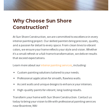
Why Choose Sun Shore
Construction?
At Sun Shore Construction, we are committed to excellence in every
interior painting project. Our skilled painters bring precision, quality,
and a passion for detail to every space. From clean lines to vibrant
colors, we ensure your home reflects your style and vision. Whether
it’s a small refresh or a full-home transformation, we deliver results
that exceed expectations.
Learn more about our
interior painting services
, including:
Custom painting solutions tailored to your needs.
Professional application for smooth, flawless walls.
Accent walls and unique designs to enhance your interiors.
High-quality paints for vibrant, long-lasting results.
Transform your home with Sun Shore Construction. Contact us
today to bring your vision to life with professional painting services
near Braintree, MA!