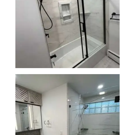
Bathroom Renovation in
Norwood, MA | Bathtub, Sliding
Glass Door & Marble-Look Tile