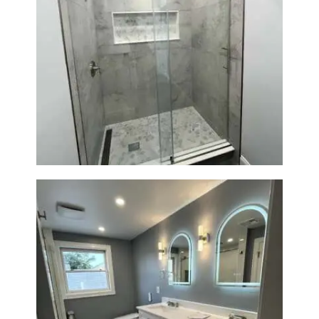
R
O
J
E
Walk-In Shower Renovation —
C
Newton, MA | Condo
T
S
C
O
N
T
A
C
T
S