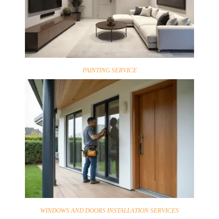
PAINTING SERVICE
WINDOWS AND DOORS INSTALLATION SERVICES