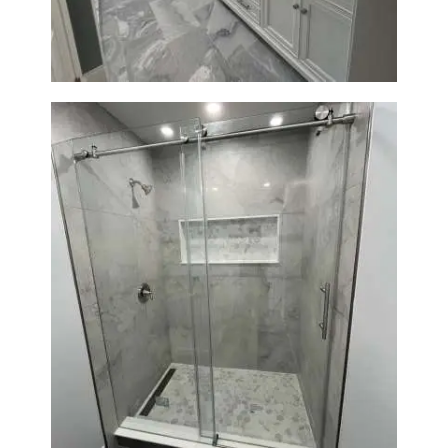
Modern Design
Bathroom Renovation in
Newton | Walk-In Shower &
Modern Finishes