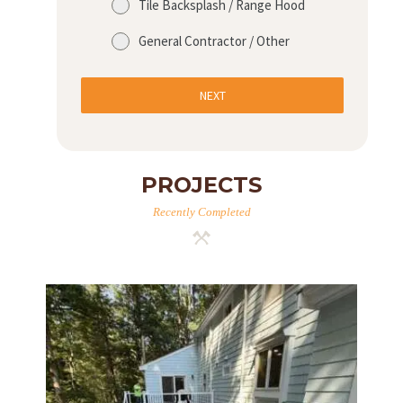
Tile Backsplash / Range Hood
General Contractor / Other
NEXT
PROJECTS
Recently Completed