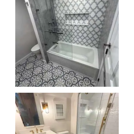
Bathroom & Kitchen
Renovation in Brookline, MA |
Sun Shore Construction