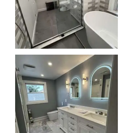
Bathroom Renovation in
Watertown | Walk-In Shower &
Modern Finishes
Master Bathroom Renovation
in Waltham | Walk-In Shower &