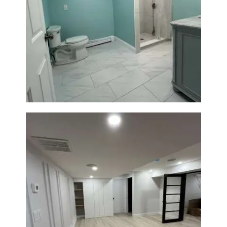
Bathroom Remodel in Quincy |
Walk-In Shower & Modern
Tiling