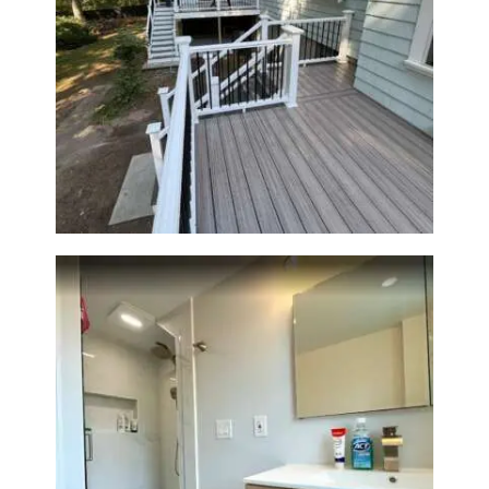
Two-Level Composite Deck &
Outdoor Living Space in
Walpole, MA | Sun Shore
Construction