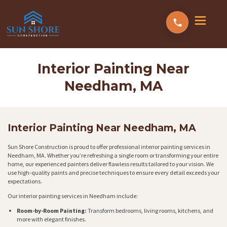
Interior Painting Near
Needham, MA
Interior Painting Near Needham, MA
Sun Shore Construction is proud to offer professional interior painting services in
Needham, MA. Whether you’re refreshing a single room or transforming your entire
home, our experienced painters deliver flawless results tailored to your vision. We
use high-quality paints and precise techniques to ensure every detail exceeds your
expectations.
Our interior painting services in Needham include:
Room-by-Room Painting:
Transform bedrooms, living rooms, kitchens, and
more with elegant finishes.