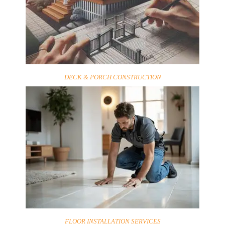
DECK & PORCH CONSTRUCTION
FLOOR INSTALLATION SERVICES