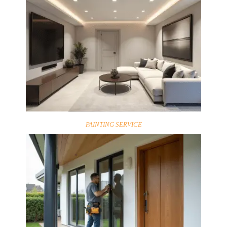
PAINTING SERVICE