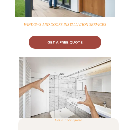
WINDOWS AND DOORS INSTALLATION SERVICES
GET A FREE QUOTE
Get A Free Quote