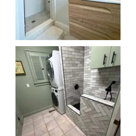
Bathroom Renovation —
Wellesley, MA
Laundry Room & Dog Wash
Station Renovation — Weston,
MA