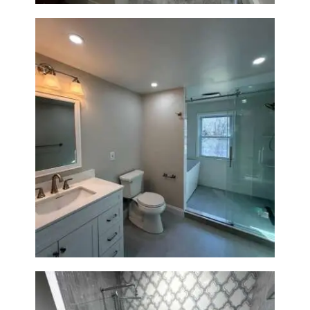
Bathroom Renovation in
Lexington, MA | Walk-In
Shower & Dual Bath Remodel