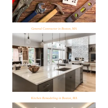
General Contractor in Boston, MA
Kitchen Remodeling in Boston, MA