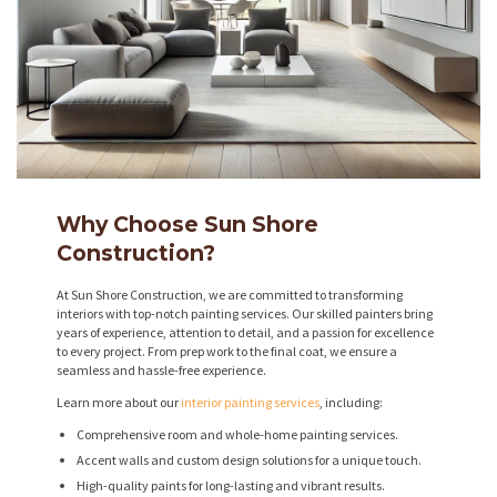
Why Choose Sun Shore
Construction?
At Sun Shore Construction, we are committed to transforming
interiors with top-notch painting services. Our skilled painters bring
years of experience, attention to detail, and a passion for excellence
to every project. From prep work to the final coat, we ensure a
seamless and hassle-free experience.
Learn more about our
interior painting services
, including:
Comprehensive room and whole-home painting services.
Accent walls and custom design solutions for a unique touch.
High-quality paints for long-lasting and vibrant results.