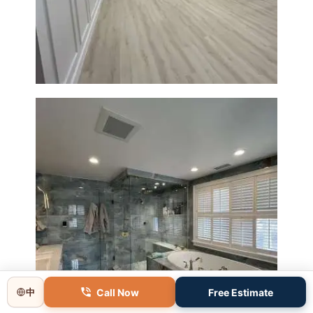
Basement Remodeling in
Boxborough | Open Design &
Modern Finishes
Master Bathroom Renovation
in Lincoln, MA | Sun Shore
Construction
Call Now
Free Estimate
中