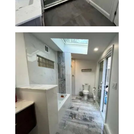
Bathroom & Laundry Room
Renovation — Newton, MA