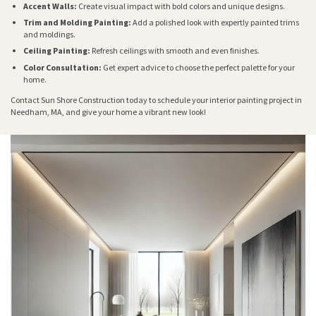
Accent Walls:
Create visual impact with bold colors and unique designs.
Trim and Molding Painting:
Add a polished look with expertly painted trims
and moldings.
Ceiling Painting:
Refresh ceilings with smooth and even finishes.
Color Consultation:
Get expert advice to choose the perfect palette for your
home.
Contact Sun Shore Construction today to schedule your interior painting project in
Needham, MA, and give your home a vibrant new look!