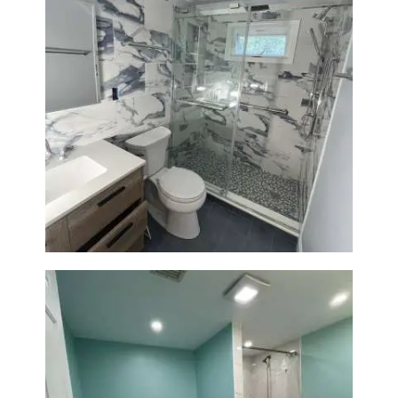
Bathroom Renovation with
Laundry Room Addition |
Modern Design & Functionality