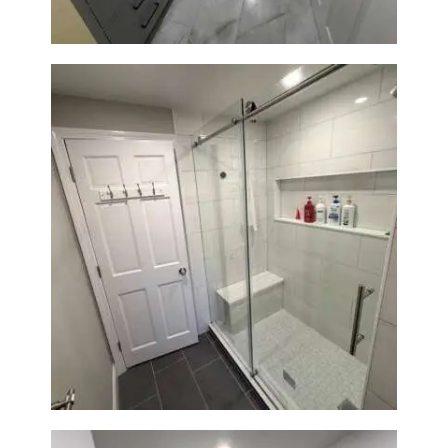
From Dated Bathtub to Spa
Retreat: Walk-In Shower
Renovation in Milton, MA