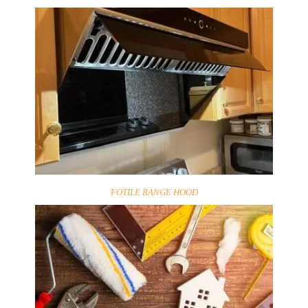
FOTILE RANGE HOOD