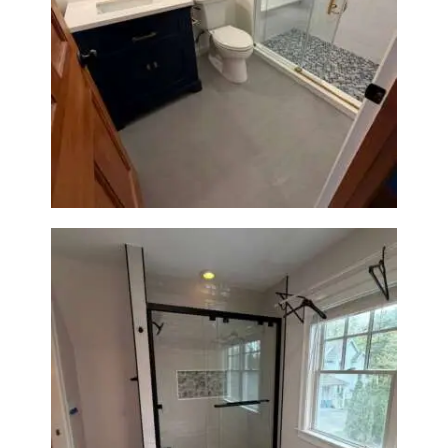
Bathroom Renovation in
Westwood, MA | Navy Vanity,
Walk-In Shower & Gold
Fixtures