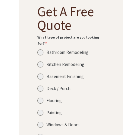
Get A Free
Quote
What type of project are you looking
for?
*
Bathroom Remodeling
Kitchen Remodeling
Basement Finishing
Deck / Porch
Flooring
Painting
Windows & Doors