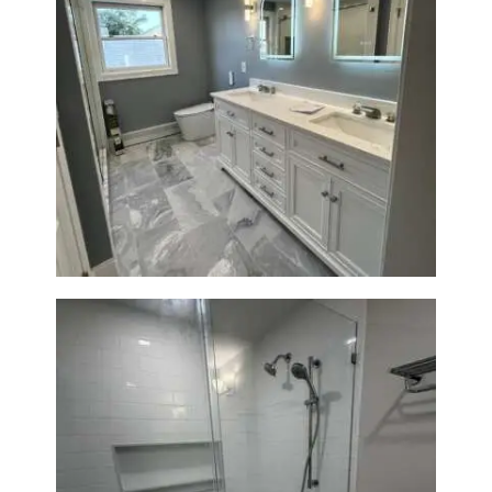
A
B
O
U
Master Bath Renovation —
T
Waltham, MA
B
L
O
G