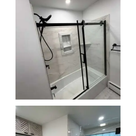
Bathroom Renovation in
Norwood, MA | Bathtub, Sliding
Glass Door & Marble-Look Tile