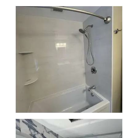
Bathroom Renovation in
Lexington | Bathtub & Modern
Tile Upgrade