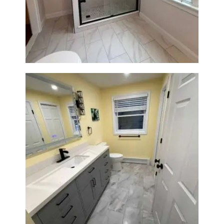
Walk-In Shower Renovation in
Newton Center, MA | Sun Shore
Construction
Bathroom & Laundry Room
Renovation in Waltham, MA |
Sun Shore Construction