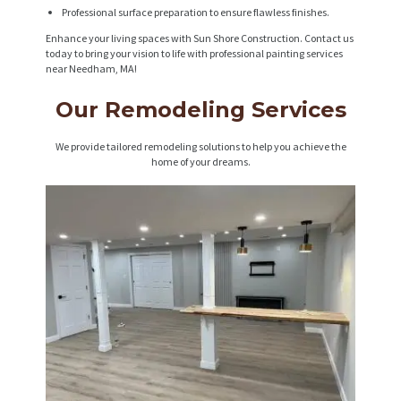
Professional surface preparation to ensure flawless finishes.
Enhance your living spaces with Sun Shore Construction. Contact us
today to bring your vision to life with professional painting services
near Needham, MA!
Our Remodeling Services
We provide tailored remodeling solutions to help you achieve the
home of your dreams.