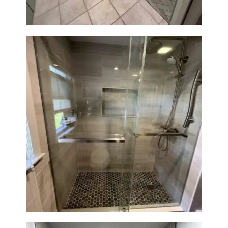
H
O
M
E
S
E
R
V
I
Walk-In Shower Renovation —
Braintree, MA
C
E
S
P