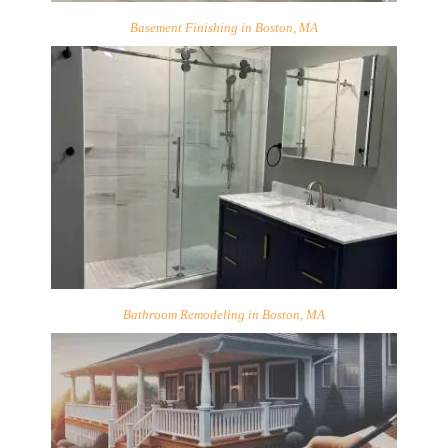
Basement Finishing in Boston, MA
Bathroom Remodeling in Boston, MA