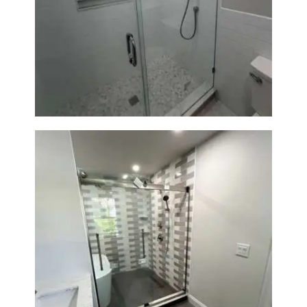
Walk-In Shower Renovation —
Weston, MA
Walk-In Shower & Soaking Tub
Renovation — Watertown, MA