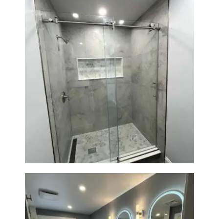
R
O
J
E
C
T
S
Walk-In Shower Renovation —
C
Newton, MA | Condo
O
N
T
A
C
T
S