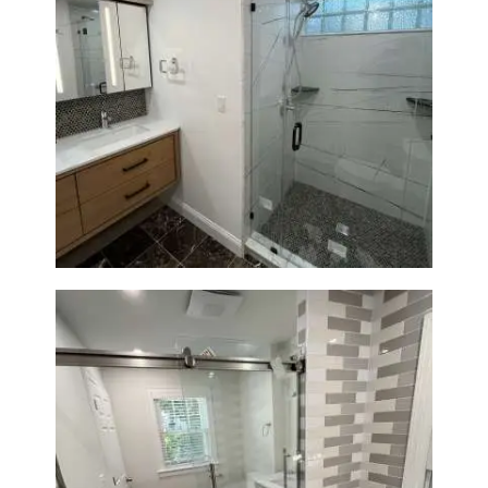
Bathroom Remodeling in
Newton | Luxury Walk-In
Showers & Modern Design