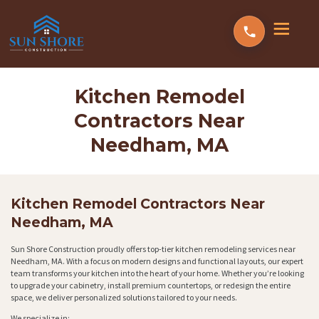
Kitchen Remodel
Contractors Near
Needham, MA
Kitchen Remodel Contractors Near
Needham, MA
Sun Shore Construction proudly offers top-tier kitchen remodeling services near
Needham, MA. With a focus on modern designs and functional layouts, our expert
team transforms your kitchen into the heart of your home. Whether you’re looking
to upgrade your cabinetry, install premium countertops, or redesign the entire
space, we deliver personalized solutions tailored to your needs.
We specialize in: