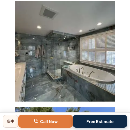
Master Bathroom Renovation
in Lincoln, MA | Sun Shore
Construction
Call Now
Free Estimate
中