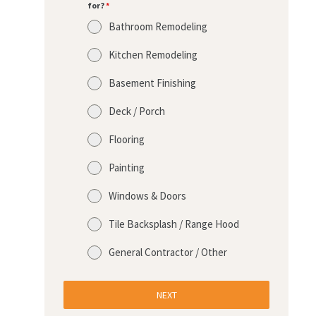
for?
*
Bathroom Remodeling
Kitchen Remodeling
Basement Finishing
Deck / Porch
Flooring
Painting
Windows & Doors
Tile Backsplash / Range Hood
General Contractor / Other
NEXT