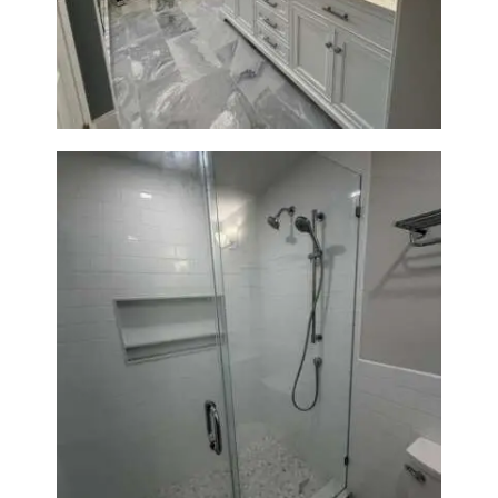
A
Waltham, MA
B
O
U
T
B
L
O
G
Walk-In Shower Renovation —
Weston, MA