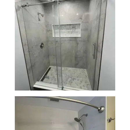
Bathroom Renovation in
Newton | Walk-In Shower &
Modern Finishes