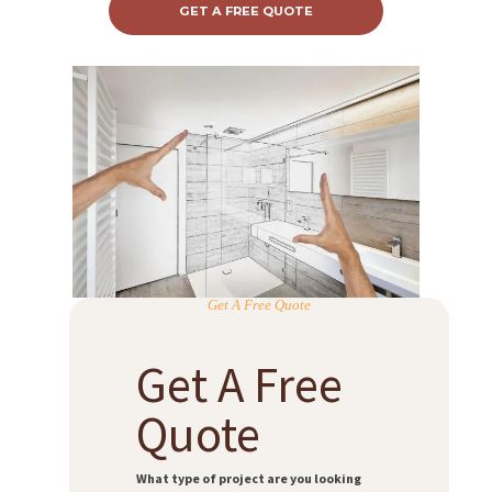
GET A FREE QUOTE
Get A Free Quote
Get A Free
Quote
What type of project are you looking