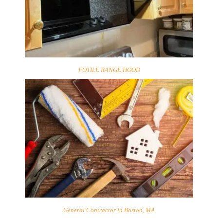
FOTILE RANGE HOOD
General Contractor in Boston, MA