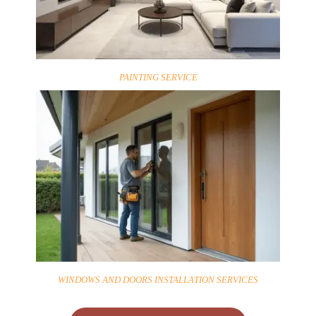
PAINTING SERVICE
WINDOWS AND DOORS INSTALLATION SERVICES