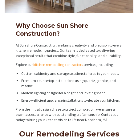
Why Choose Sun Shore
Construction?
At Sun Shore Construction, we bring creativity and precision to every
kitchen remodeling project. Our team is dedicated to delivering
exceptional results that combine style, functionality, and durability.
Explore our
kitchen remodeling contractors
services, including:
Custom cabinetry and storage solutions tailored to your needs.
Premium countertop installations using quartz, granite, and
marble.
Modern lighting designs for a bright and inviting space.
Energy-efficient appliance installations to elevate your kitchen.
From the initial design phase to project completion, we ensure a
seamless experience with outstanding craftsmanship. Contact us
today to bring your kitchen vision to life near Needham, MA!
Our Remodeling Services