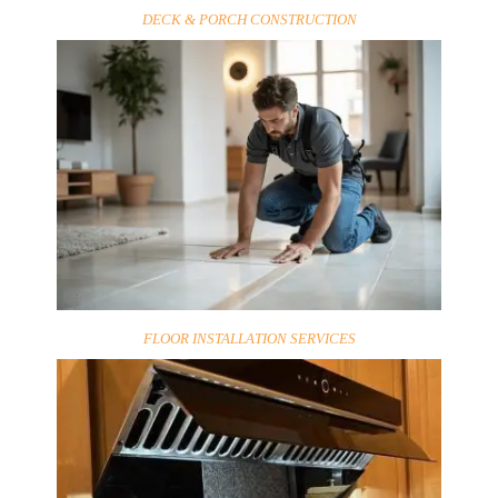
DECK & PORCH CONSTRUCTION
FLOOR INSTALLATION SERVICES