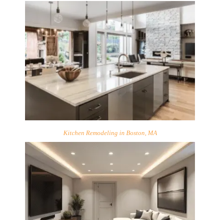
Kitchen Remodeling in Boston, MA