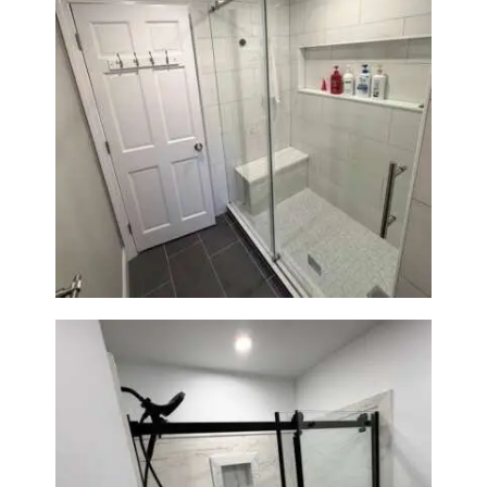
From Dated Bathtub to Spa
Retreat: Walk-In Shower
Renovation in Milton, MA