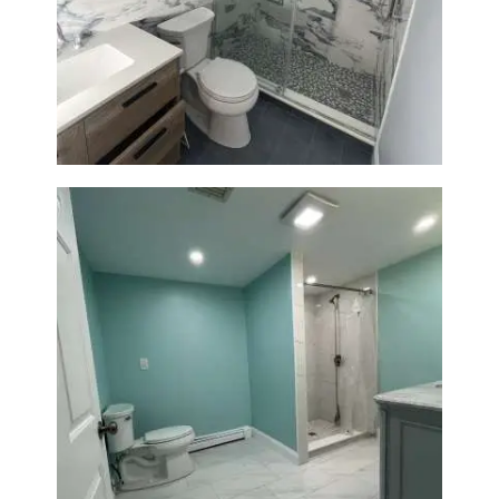
Bathroom Renovation with
Laundry Room Addition |
Modern Design & Functionality
Bathroom Remodel in Quincy |
Walk-In Shower & Modern
Tiling