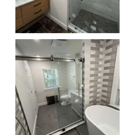
Newton | Luxury Walk-In
Showers & Modern Design
Bathroom Renovation in
Watertown | Walk-In Shower &
Modern Finishes