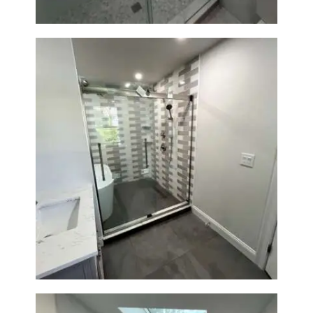
Walk-In Shower & Soaking Tub
Renovation — Watertown, MA