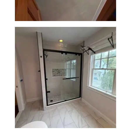
Fixtures
Walk-In Shower Renovation in
Newton Center, MA | Sun Shore
Construction