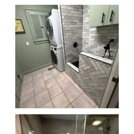
Laundry Room & Dog Wash
Station Renovation — Weston,
MA