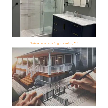
Bathroom Remodeling in Boston, MA