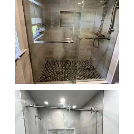
H
O
M
E
Walk-In Shower Renovation —
S
Braintree, MA
E
R
V
I
C
E
S
P