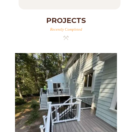
PROJECTS
Recently Completed
Two-Level Composite Deck &
Outdoor Living Space in