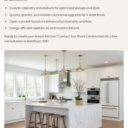
Custom cabinetry installations for optimized storage and style.
Quartz, granite, and marble countertop upgrades for a sleek finish.
Open-concept layouts to enhance functionality and flow.
Energy-efficient appliances and modern fixtures.
Ready to create your dream kitchen? Contact Sun Shore Construction for a free
consultation in Needham, MA!