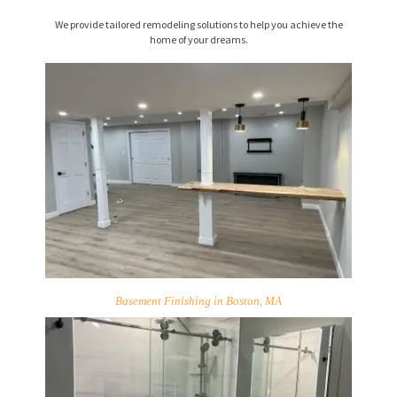
We provide tailored remodeling solutions to help you achieve the
home of your dreams.
Basement Finishing in Boston, MA