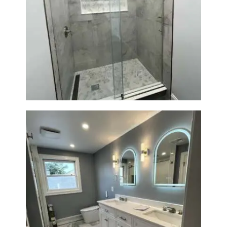
R
O
J
Walk-In Shower Renovation —
E
Newton, MA | Condo
C
T
S
C
O
N
T
A
C
T
S
Master Bath Renovation —