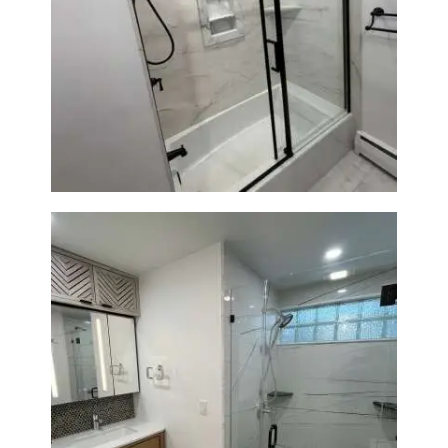
Bathroom Renovation in
Norwood, MA | Bathtub, Sliding
Glass Door & Marble-Look Tile
Bathroom Remodeling in