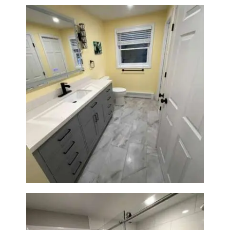
Bathroom & Laundry Room
Renovation in Waltham, MA |
Sun Shore Construction