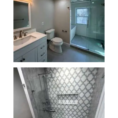
Bathroom Renovation in
Lexington, MA | Walk-In
Shower & Dual Bath Remodel