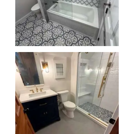
Bathroom & Kitchen
Renovation in Brookline, MA |
Sun Shore Construction
Bathroom Renovation in
Westwood, MA | Navy Vanity,
Walk-In Shower & Gold