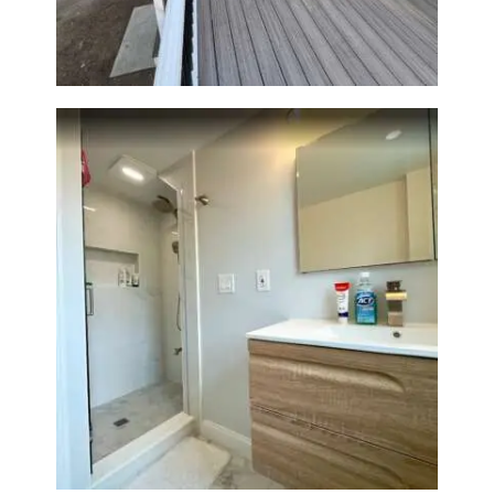
Walpole, MA | Sun Shore
Construction
Bathroom Renovation —
Wellesley, MA