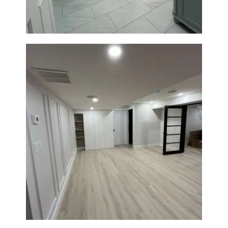
Basement Remodeling in
Boxborough | Open Design &
Modern Finishes