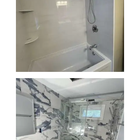
Bathroom Renovation in
Lexington | Bathtub & Modern
Tile Upgrade