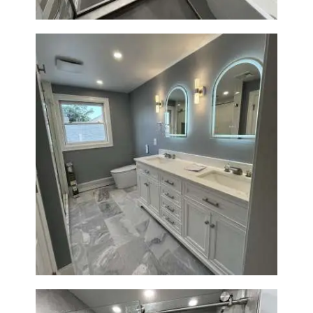
Master Bathroom Renovation
in Waltham | Walk-In Shower &
Modern Design