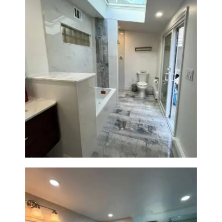
Bathroom & Laundry Room
Renovation — Newton, MA