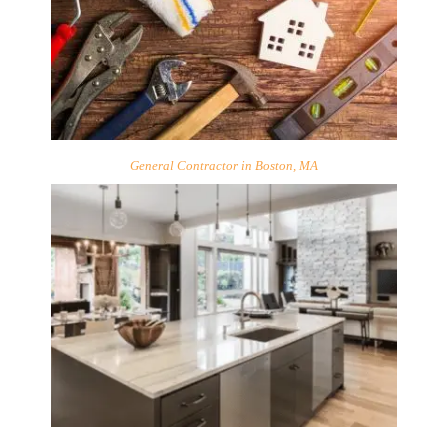
General Contractor in Boston, MA