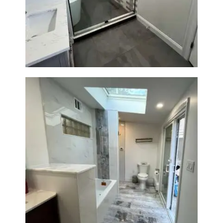
Walk-In Shower & Soaking Tub
Renovation — Watertown, MA
Bathroom & Laundry Room
Renovation — Newton, MA