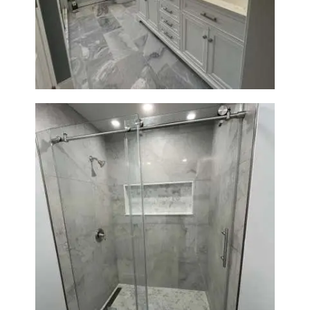
Master Bathroom Renovation
in Waltham | Walk-In Shower &
Modern Design
Bathroom Renovation in
Newton | Walk-In Shower &
Modern Finishes