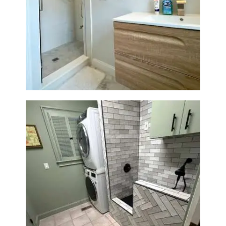
Bathroom Renovation —
Wellesley, MA
Laundry Room & Dog Wash