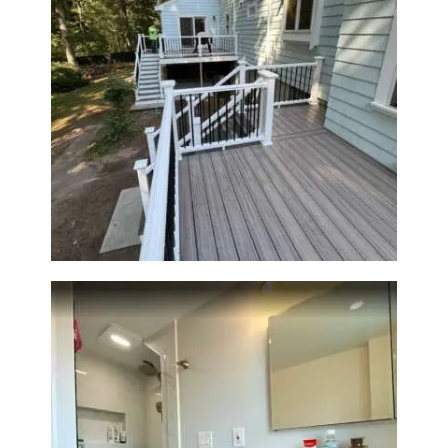
Two-Level Composite Deck &
Outdoor Living Space in
Walpole, MA | Sun Shore
Construction