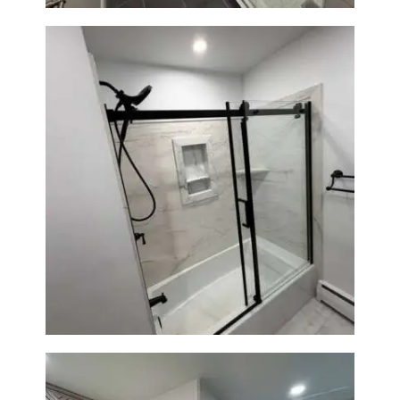
Bathroom Renovation in
Norwood, MA | Bathtub, Sliding
Glass Door & Marble-Look Tile