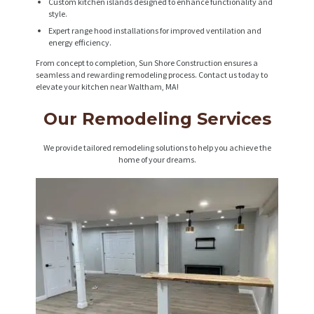
Custom kitchen islands designed to enhance functionality and
style.
Expert range hood installations for improved ventilation and
energy efficiency.
From concept to completion, Sun Shore Construction ensures a
seamless and rewarding remodeling process. Contact us today to
elevate your kitchen near Waltham, MA!
Our Remodeling Services
We provide tailored remodeling solutions to help you achieve the
home of your dreams.