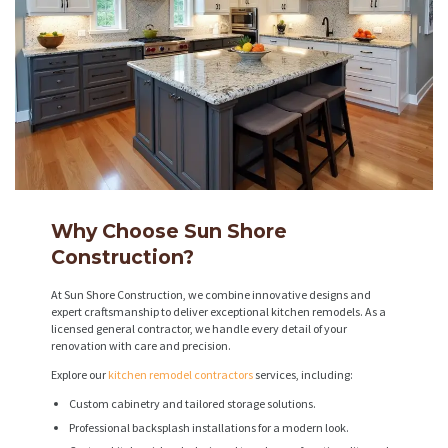
Why Choose Sun Shore
Construction?
At Sun Shore Construction, we combine innovative designs and
expert craftsmanship to deliver exceptional kitchen remodels. As a
licensed general contractor, we handle every detail of your
renovation with care and precision.
Explore our
kitchen remodel contractors
services, including:
Custom cabinetry and tailored storage solutions.
Professional backsplash installations for a modern look.