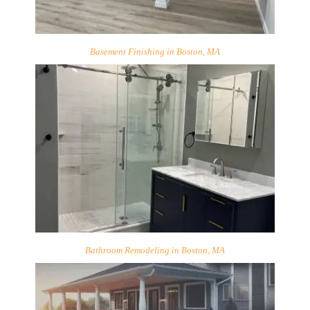
Basement Finishing in Boston, MA
Bathroom Remodeling in Boston, MA