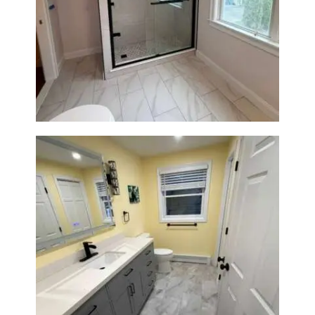
Walk-In Shower Renovation in
Newton Center, MA | Sun Shore
Construction
Bathroom & Laundry Room
Renovation in Waltham, MA |