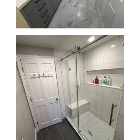
Sun Shore Construction
From Dated Bathtub to Spa
Retreat: Walk-In Shower
Renovation in Milton, MA