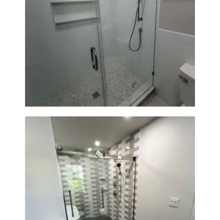
Walk-In Shower Renovation —
Weston, MA