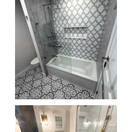
Bathroom & Kitchen
Renovation in Brookline, MA |
Sun Shore Construction