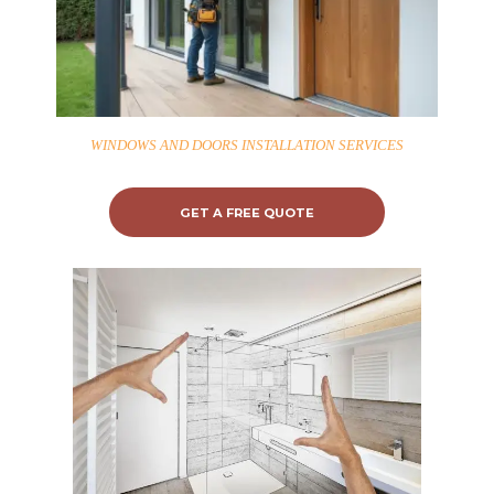
WINDOWS AND DOORS INSTALLATION SERVICES
GET A FREE QUOTE