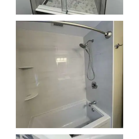
Bathroom Renovation in
Lexington | Bathtub & Modern
Tile Upgrade