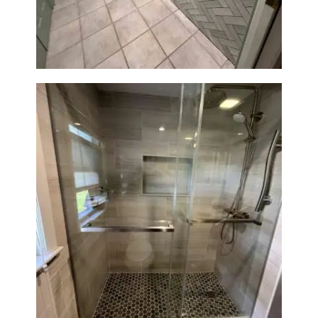
Station Renovation — Weston,
MA
H
O
M
E
S
E
R
V
I
C
Walk-In Shower Renovation —
E
Braintree, MA
S
P