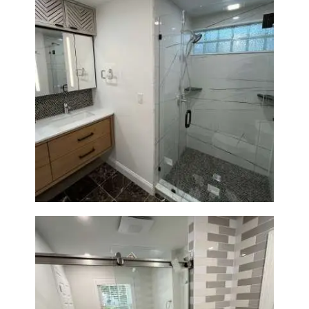
Bathroom Remodeling in
Newton | Luxury Walk-In
Showers & Modern Design