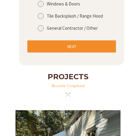
Windows & Doors
Tile Backsplash / Range Hood
General Contractor / Other
NEXT
PROJECTS
Recently Completed