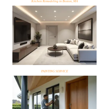
Kitchen Remodeling in Boston, MA
PAINTING SERVICE