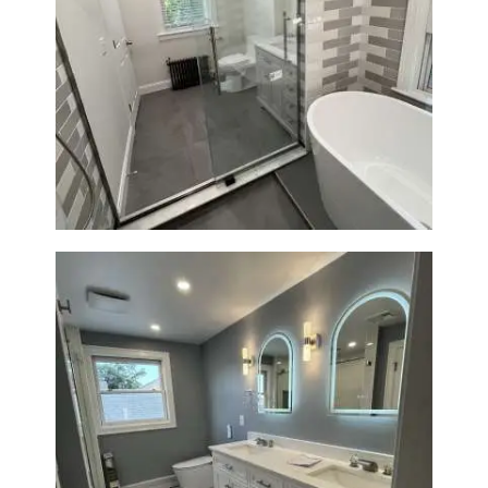
Bathroom Renovation in
Watertown | Walk-In Shower &
Modern Finishes