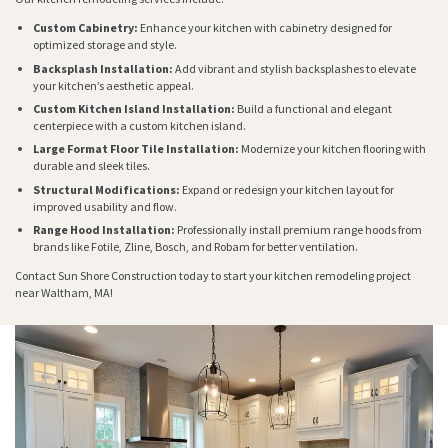
Custom Cabinetry:
Enhance your kitchen with cabinetry designed for
optimized storage and style.
Backsplash Installation:
Add vibrant and stylish backsplashes to elevate
your kitchen’s aesthetic appeal.
Custom Kitchen Island Installation:
Build a functional and elegant
centerpiece with a custom kitchen island.
Large Format Floor Tile Installation:
Modernize your kitchen flooring with
durable and sleek tiles.
Structural Modifications:
Expand or redesign your kitchen layout for
improved usability and flow.
Range Hood Installation:
Professionally install premium range hoods from
brands like Fotile, Zline, Bosch, and Robam for better ventilation.
Contact Sun Shore Construction today to start your kitchen remodeling project
near Waltham, MA!