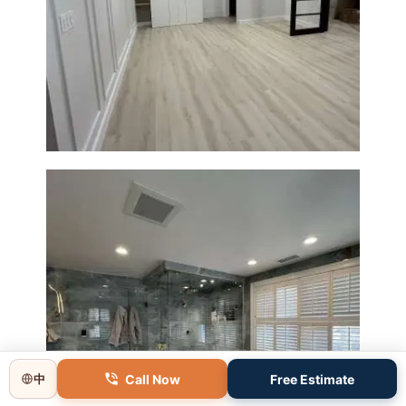
Basement Remodeling in
Boxborough | Open Design &
Modern Finishes
Master Bathroom Renovation
Call Now
Free Estimate
中
in Lincoln, MA | Sun Shore