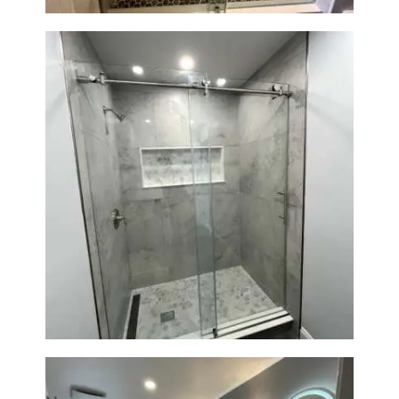
R
O
J
E
C
T
S
C
O
Walk-In Shower Renovation —
N
Newton, MA | Condo
T
A
C
T
S