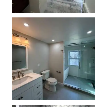
Bathroom Renovation in
Lexington, MA | Walk-In
Shower & Dual Bath Remodel