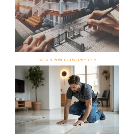
DECK & PORCH CONSTRUCTION