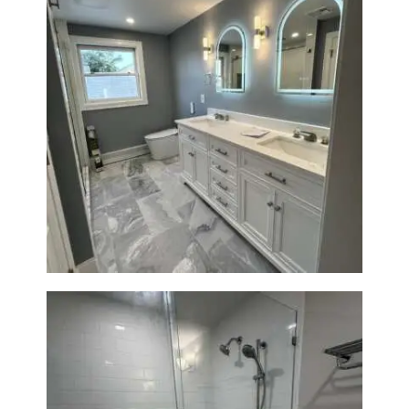
A
B
O
U
T
B
Master Bath Renovation —
Waltham, MA
L
O
G