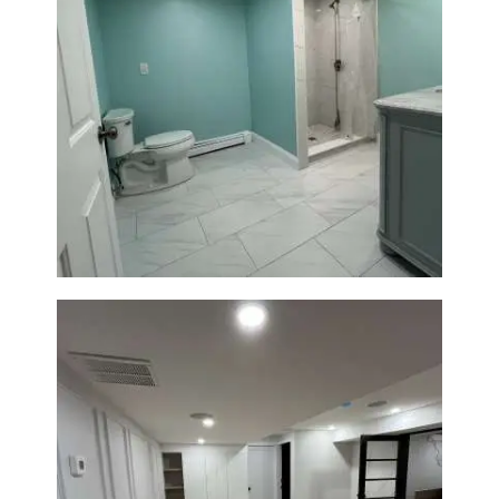
Bathroom Remodel in Quincy |
Walk-In Shower & Modern
Tiling