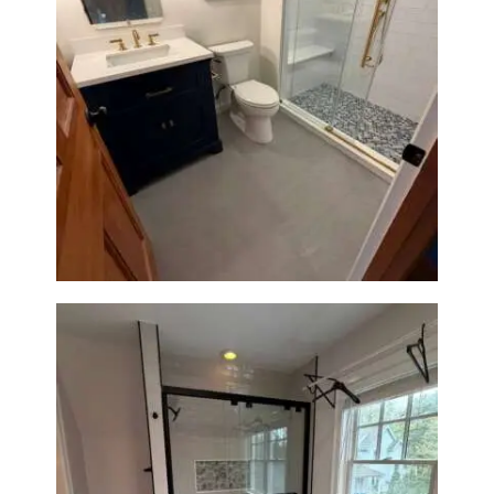
Bathroom Renovation in
Westwood, MA | Navy Vanity,
Walk-In Shower & Gold
Fixtures