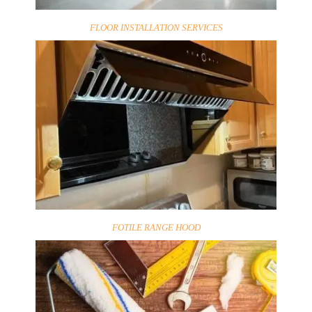
FLOOR INSTALLATION SERVICES
FOTILE RANGE HOOD