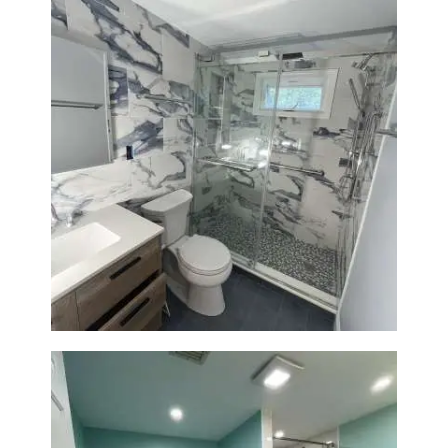
Bathroom Renovation with
Laundry Room Addition |
Modern Design & Functionality