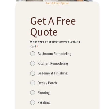
Get A Free Quote
Get A Free
Quote
What type of project are you looking
for?
*
Bathroom Remodeling
Kitchen Remodeling
Basement Finishing
Deck / Porch
Flooring
Painting