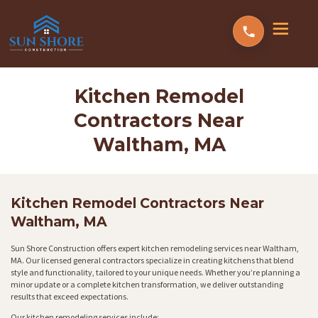
Kitchen Remodel
Contractors Near
Waltham, MA
Kitchen Remodel Contractors Near
Waltham, MA
Sun Shore Construction offers expert kitchen remodeling services near Waltham,
MA. Our licensed general contractors specialize in creating kitchens that blend
style and functionality, tailored to your unique needs. Whether you’re planning a
minor update or a complete kitchen transformation, we deliver outstanding
results that exceed expectations.
Our kitchen remodeling services include: