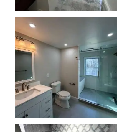
Bathroom Renovation in
Lexington, MA | Walk-In
Shower & Dual Bath Remodel