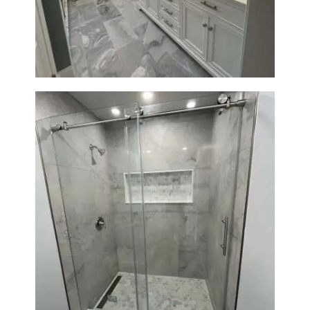
in Waltham | Walk-In Shower &
Modern Design
Bathroom Renovation in
Newton | Walk-In Shower &
Modern Finishes