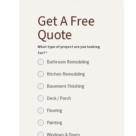
Get A Free
Quote
What type of project are you looking
for?
*
Bathroom Remodeling
Kitchen Remodeling
Basement Finishing
Deck / Porch
Flooring
Painting
Windows & Doors