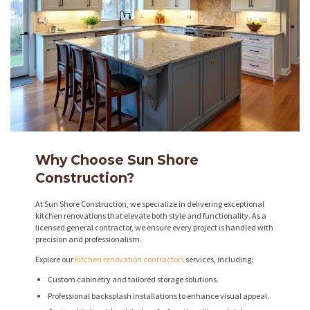
Why Choose Sun Shore
Construction?
At Sun Shore Construction, we specialize in delivering exceptional
kitchen renovations that elevate both style and functionality. As a
licensed general contractor, we ensure every project is handled with
precision and professionalism.
Explore our
kitchen renovation contractors
services, including:
Custom cabinetry and tailored storage solutions.
Professional backsplash installations to enhance visual appeal.