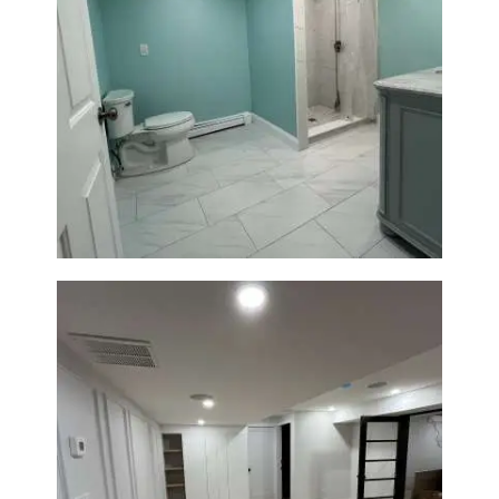
Bathroom Remodel in Quincy |
Walk-In Shower & Modern
Tiling