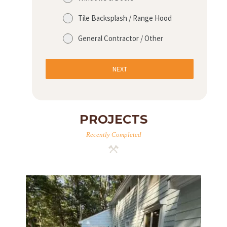
Tile Backsplash / Range Hood
General Contractor / Other
NEXT
PROJECTS
Recently Completed