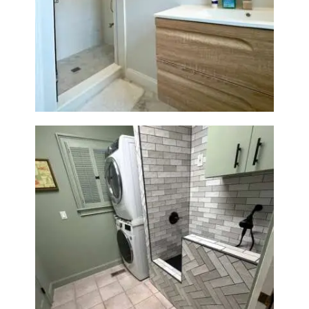
Bathroom Renovation —
Wellesley, MA
Laundry Room & Dog Wash
Station Renovation — Weston,