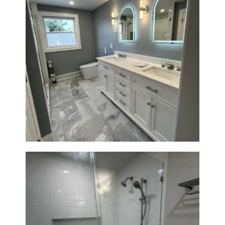
A
B
O
U
T
Master Bath Renovation —
B
Waltham, MA
L
O
G