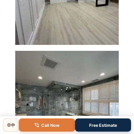
Basement Remodeling in
Boxborough | Open Design &
Modern Finishes
Master Bathroom Renovation
Call Now
Free Estimate
中
in Lincoln, MA | Sun Shore
Construction