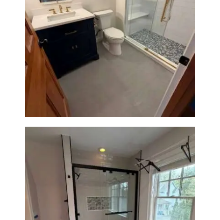
Bathroom Renovation in
Westwood, MA | Navy Vanity,
Walk-In Shower & Gold
Fixtures