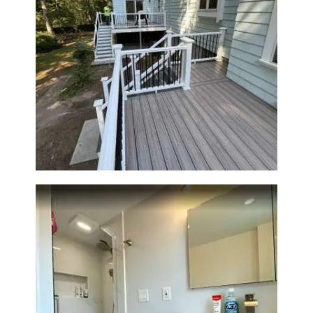
Two-Level Composite Deck &
Outdoor Living Space in
Walpole, MA | Sun Shore
Construction