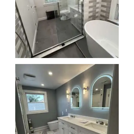
Bathroom Renovation in
Watertown | Walk-In Shower &
Modern Finishes
Master Bathroom Renovation