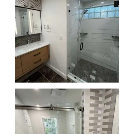
Bathroom Remodeling in
Newton | Luxury Walk-In
Showers & Modern Design