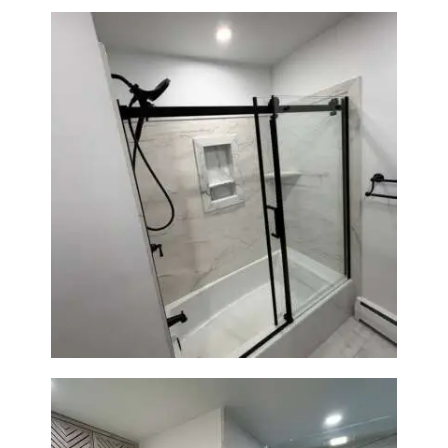
Bathroom Renovation in
Norwood, MA | Bathtub, Sliding
Glass Door & Marble-Look Tile