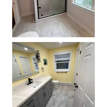
Walk-In Shower Renovation in
Newton Center, MA | Sun Shore
Construction
Bathroom & Laundry Room
Renovation in Waltham, MA |
Sun Shore Construction