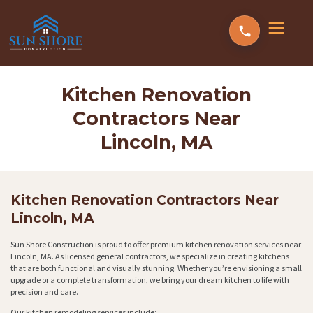
Kitchen Renovation
Contractors Near
Lincoln, MA
Kitchen Renovation Contractors Near
Lincoln, MA
Sun Shore Construction is proud to offer premium kitchen renovation services near
Lincoln, MA. As licensed general contractors, we specialize in creating kitchens
that are both functional and visually stunning. Whether you’re envisioning a small
upgrade or a complete transformation, we bring your dream kitchen to life with
precision and care.
Our kitchen remodeling services include: