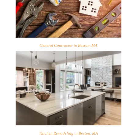
General Contractor in Boston, MA
Kitchen Remodeling in Boston, MA