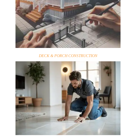
DECK & PORCH CONSTRUCTION