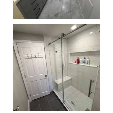
From Dated Bathtub to Spa
Retreat: Walk-In Shower
Renovation in Milton, MA