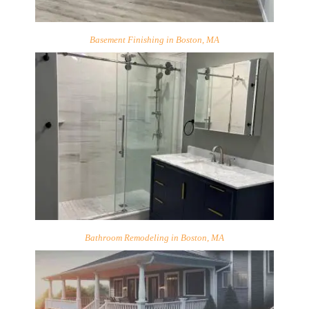
Basement Finishing in Boston, MA
Bathroom Remodeling in Boston, MA