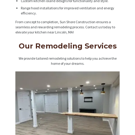
Custom kitchen island designs for functionality and style.
Range hood installations for improved ventilation and energy
efficiency.
From concept to completion, Sun Shore Construction ensures a
seamless and rewarding remodeling process. Contact us today to
elevate your kitchen near Lincoln, MA!
Our Remodeling Services
We provide tailored remodeling solutions to help you achieve the
home of your dreams.