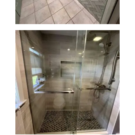
MA
H
O
M
E
S
E
R
V
I
C
Walk-In Shower Renovation —
Braintree, MA
E
S
P