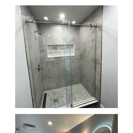
R
O
J
E
C
T
S
C
Walk-In Shower Renovation —
O
Newton, MA | Condo
N
T
A
C
T
S