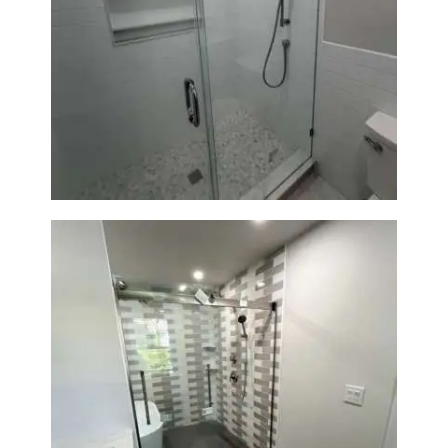
Walk-In Shower Renovation —
Weston, MA