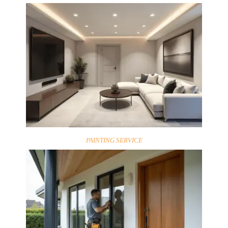
PAINTING SERVICE