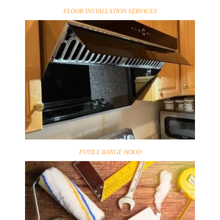
FLOOR INSTALLATION SERVICES
FOTILE RANGE HOOD