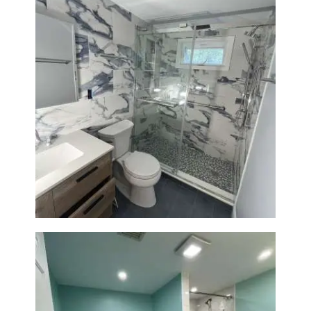
Bathroom Renovation with
Laundry Room Addition |
Modern Design & Functionality