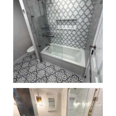
Bathroom & Kitchen
Renovation in Brookline, MA |
Sun Shore Construction