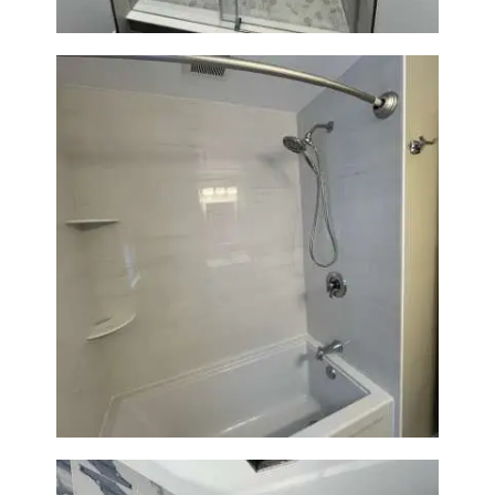
Bathroom Renovation in
Lexington | Bathtub & Modern
Tile Upgrade