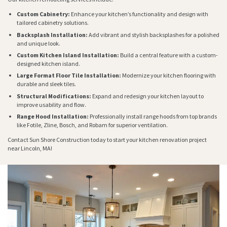
Custom Cabinetry:
Enhance your kitchen’s functionality and design with
tailored cabinetry solutions.
Backsplash Installation:
Add vibrant and stylish backsplashes for a polished
and unique look.
Custom Kitchen Island Installation:
Build a central feature with a custom-
designed kitchen island.
Large Format Floor Tile Installation:
Modernize your kitchen flooring with
durable and sleek tiles.
Structural Modifications:
Expand and redesign your kitchen layout to
improve usability and flow.
Range Hood Installation:
Professionally install range hoods from top brands
like Fotile, Zline, Bosch, and Robam for superior ventilation.
Contact Sun Shore Construction today to start your kitchen renovation project
near Lincoln, MA!