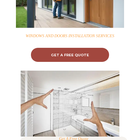
WINDOWS AND DOORS INSTALLATION SERVICES
GET A FREE QUOTE
Get A Free Quote