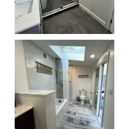
Walk-In Shower & Soaking Tub
Renovation — Watertown, MA
Bathroom & Laundry Room
Renovation — Newton, MA