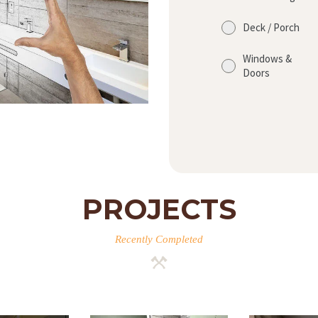
Deck / Porch
Windows &
Doors
PROJECTS
Recently Completed