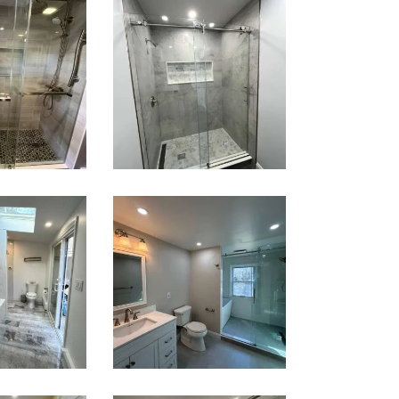
k-In
Walk-In
wer
Shower
ation
Renovation
ntree,
— Newton,
A
MA | Condo
oom &
Bathroom
ndry
Renovation
om
in Lexington,
ation
MA | Walk-In
wton,
Shower &