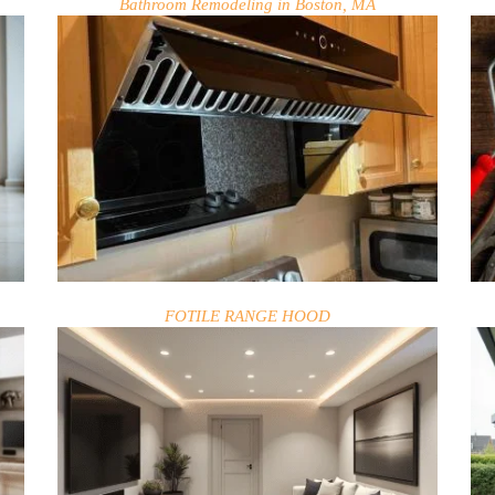
Bathroom Remodeling in Boston, MA
FOTILE RANGE HOOD