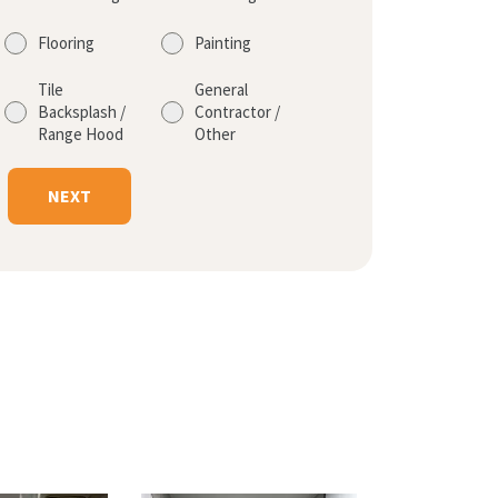
Flooring
Painting
Tile
General
Backsplash /
Contractor /
Range Hood
Other
NEXT