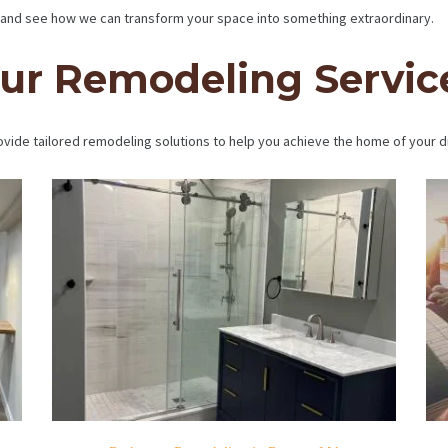
and see how we can transform your space into something extraordinary.
ur Remodeling Servic
vide tailored remodeling solutions to help you achieve the home of your 