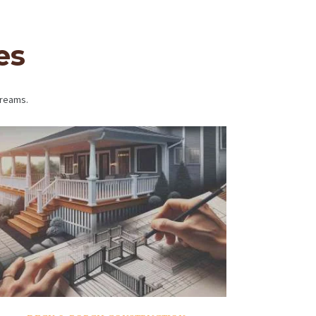
es
dreams.