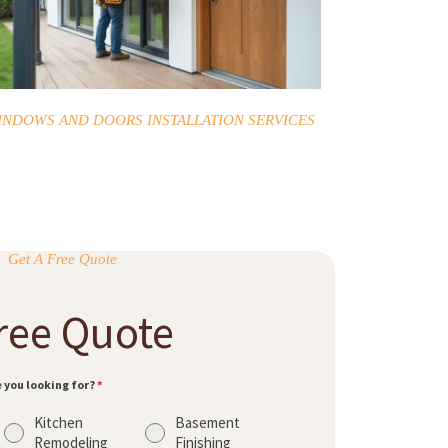
INDOWS AND DOORS INSTALLATION SERVICES
Get A Free Quote
ree Quote
e you looking for?
*
Kitchen
Basement
Remodeling
Finishing