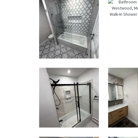
Bathroom &
Bath
Kitchen
Renov
Renovation
i
in Brookline,
West
MA | Sun
MA |
Shore
Vanity
Constructio
In Sh
n
Go
Fixt
Bathroom
Bath
Renovation
Remod
in Norwood,
in Ne
MA |
Luxury
Bathtub,
In Sh