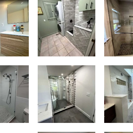
room
Laundry
Wal
ation
Room & Dog
Sho
esley,
Wash
Renov
A
Station
— Brai
Renovation
M
— Weston,
MA
k-In
Walk-In
Bathr
wer
Shower &
Lau
ation
Soaking Tub
Ro
ston,
Renovation
Renov
A
—
— Ne