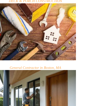
DECK & PORCH CONSTRUCTION
General Contractor in Boston, MA