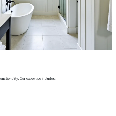
nctionality. Our expertise includes: