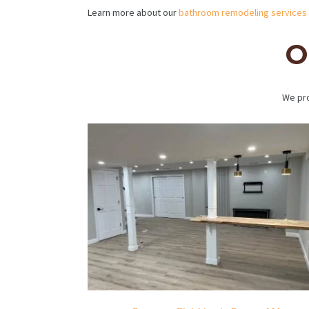
Learn more about our
bathroom remodeling services
O
We pro