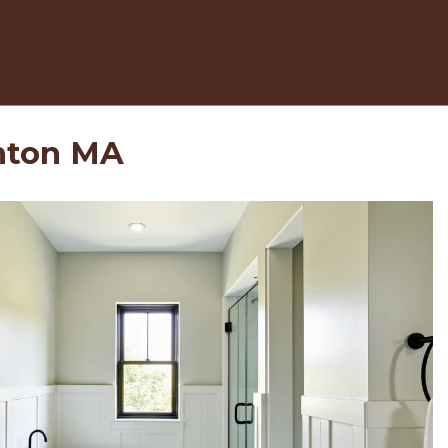
nton MA