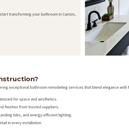
 start transforming your bathroom in Canton,
struction?
ering exceptional bathroom remodeling services that blend elegance with fu
timized for space and aesthetics.
and finishes from trusted suppliers.
anding tubs, and energy-efficient lighting.
ail in every installation.