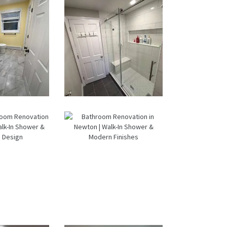
A
Dual Bath
Remodel
oom &
From Dated
ndry
Bathtub to
om
Spa Retreat:
ation
Walk-In
ltham,
Shower
 Sun
Renovation
ore
in Milton, MA
ructio
n
ter
Bathroom
room
Renovation
ation
in Newton |
tham |
Walk-In
k-In
Shower &