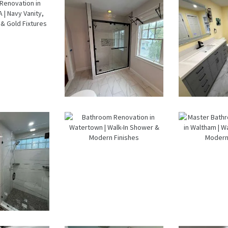
Watertown,
M
MA
room
Walk-In
Bathr
ation
Shower
Lau
n
Renovation
Ro
wood,
in Newton
Renov
 Navy
Center, MA |
in Wa
, Walk-
Sun Shore
MA |
ower &
Constructio
Sh
ld
n
Const
ures
room
Bathroom
Mas
eling
Renovation
Bath
wton |
in
Renov
 Walk-
Watertown |
in Wal
owers
Walk-In
Wal