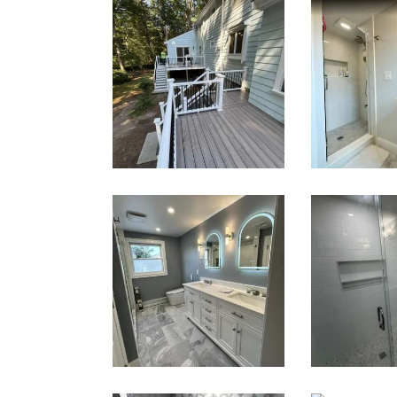
Two-Level
Bath
Composite
Renov
Deck &
— Well
Outdoor
M
Living Space
in Walpole,
MA | Sun
Shore
Constructio
n
Master Bath
Wal
Renovation
Sho
— Waltham,
Renov
MA
— We
M