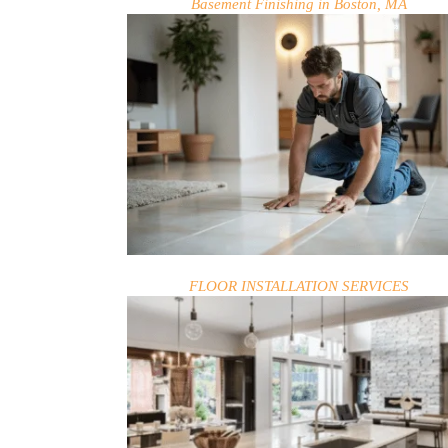
Basement Finishing in Boston, MA
FLOOR INSTALLATION SERVICES