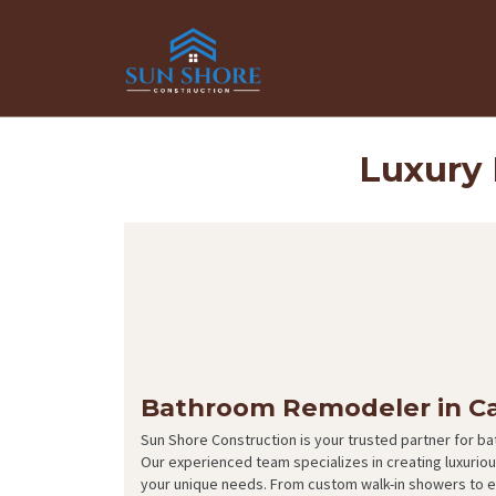
Luxury
Bathroom Remodeler in C
Sun Shore Construction is your trusted partner for b
Our experienced team specializes in creating luxuri
your unique needs. From custom walk-in showers to e