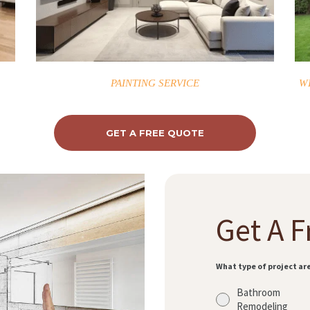
PAINTING SERVICE
W
GET A FREE QUOTE
Get A F
What type of project ar
Bathroom
Remodeling