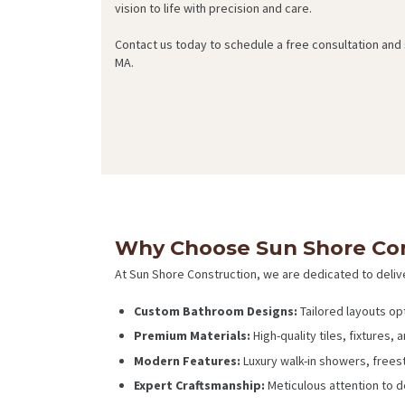
vision to life with precision and care.
Contact us today to schedule a free consultation and
MA.
Why Choose Sun Shore Con
At Sun Shore Construction, we are dedicated to deliv
Custom Bathroom Designs:
Tailored layouts op
Premium Materials:
High-quality tiles, fixtures, 
Modern Features:
Luxury walk-in showers, freest
Expert Craftsmanship:
Meticulous attention to det