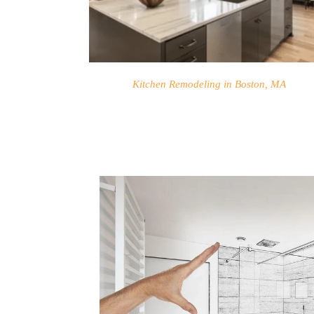
Kitchen Remodeling in Boston, MA
HOME
SERVICES
PROJECTS
CONTACTS
ABOUT