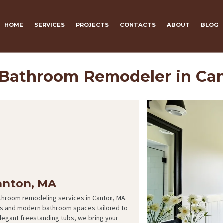
HOME
SERVICES
PROJECTS
CONTACTS
ABOUT
BLOG
 Bathroom Remodeler in Ca
anton, MA
athroom remodeling services in Canton, MA.
ous and modern bathroom spaces tailored to
legant freestanding tubs, we bring your