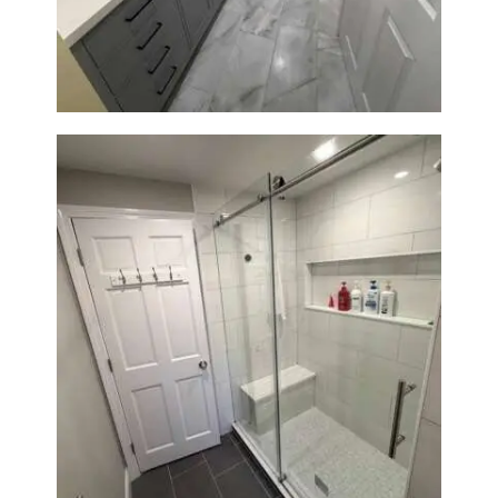
Renovation in Waltham, MA |
Sun Shore Construction
From Dated Bathtub to Spa
Retreat: Walk-In Shower
Renovation in Milton, MA