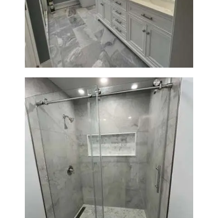
Master Bathroom Renovation
in Waltham | Walk-In Shower &
Modern Design
Bathroom Renovation in
Newton | Walk-In Shower &
Modern Finishes