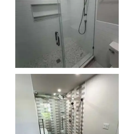
Walk-In Shower Renovation —
Weston, MA