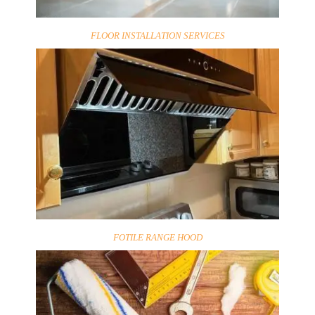
FLOOR INSTALLATION SERVICES
FOTILE RANGE HOOD