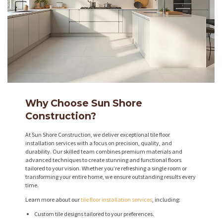
Why Choose Sun Shore
Construction?
At Sun Shore Construction, we deliver exceptional tile floor
installation services with a focus on precision, quality, and
durability. Our skilled team combines premium materials and
advanced techniques to create stunning and functional floors
tailored to your vision. Whether you’re refreshing a single room or
transforming your entire home, we ensure outstanding results every
time.
Learn more about our
tile floor installation services
, including:
Custom tile designs tailored to your preferences.