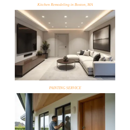
Kitchen Remodeling in Boston, MA
PAINTING SERVICE