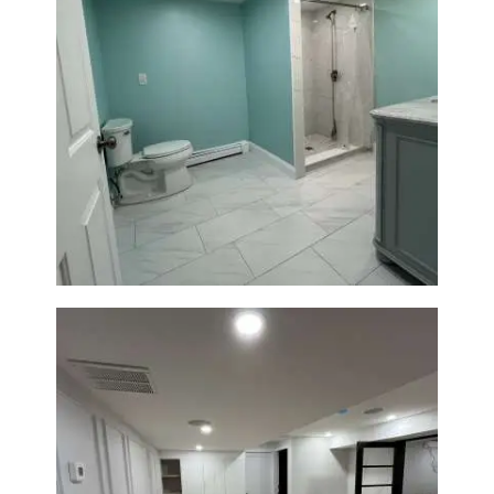
Bathroom Remodel in Quincy |
Walk-In Shower & Modern
Tiling