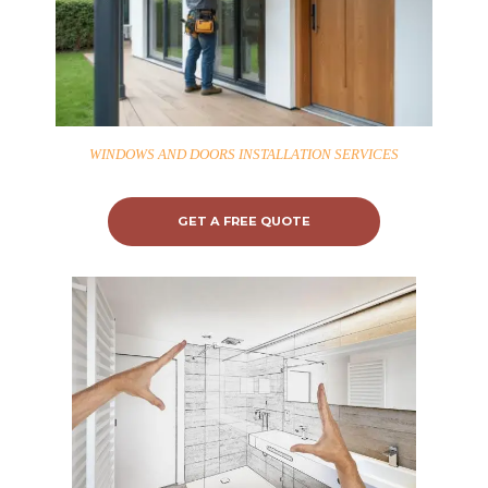
WINDOWS AND DOORS INSTALLATION SERVICES
GET A FREE QUOTE