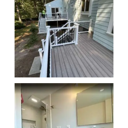
Two-Level Composite Deck &
Outdoor Living Space in
Walpole, MA | Sun Shore
Construction