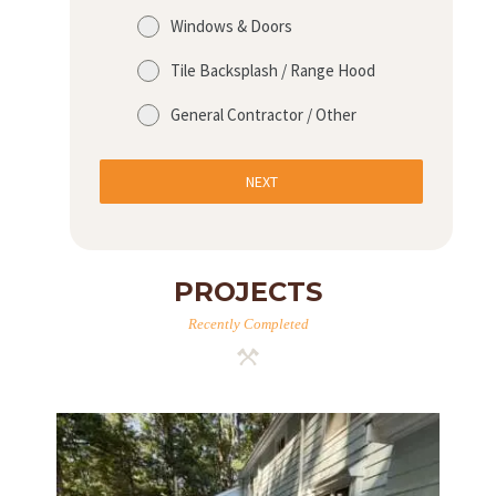
Windows & Doors
Tile Backsplash / Range Hood
General Contractor / Other
NEXT
PROJECTS
Recently Completed