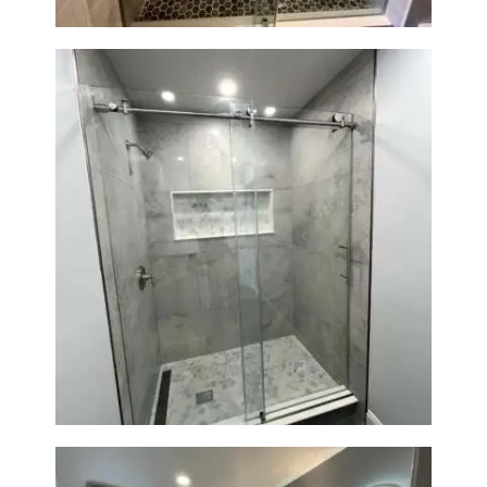
R
O
J
E
C
T
S
C
O
Walk-In Shower Renovation —
N
Newton, MA | Condo
T
A
C
T
S