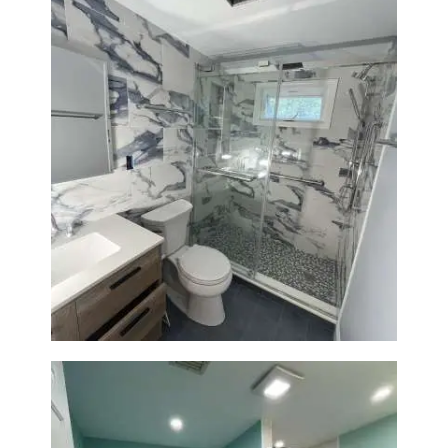
Bathroom Renovation with
Laundry Room Addition |
Modern Design & Functionality