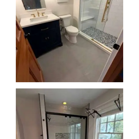
Bathroom Renovation in
Westwood, MA | Navy Vanity,
Walk-In Shower & Gold
Fixtures