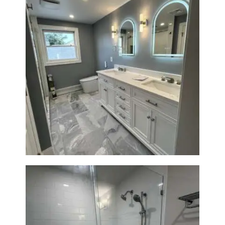
A
B
O
U
T
B
Master Bath Renovation —
L
Waltham, MA
O
G