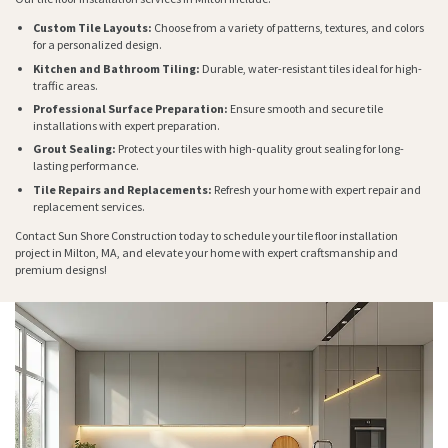
Custom Tile Layouts:
Choose from a variety of patterns, textures, and colors
for a personalized design.
Kitchen and Bathroom Tiling:
Durable, water-resistant tiles ideal for high-
traffic areas.
Professional Surface Preparation:
Ensure smooth and secure tile
installations with expert preparation.
Grout Sealing:
Protect your tiles with high-quality grout sealing for long-
lasting performance.
Tile Repairs and Replacements:
Refresh your home with expert repair and
replacement services.
Contact Sun Shore Construction today to schedule your tile floor installation
project in Milton, MA, and elevate your home with expert craftsmanship and
premium designs!