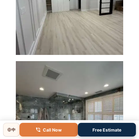
Basement Remodeling in
Boxborough | Open Design &
Modern Finishes
Call Now
Free Estimate
中
Master Bathroom Renovation
in Lincoln, MA | Sun Shore