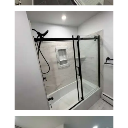
Bathroom Renovation in
Norwood, MA | Bathtub, Sliding
Glass Door & Marble-Look Tile