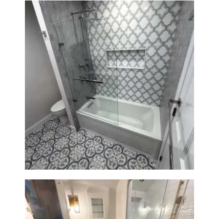
Bathroom & Kitchen
Renovation in Brookline, MA |
Sun Shore Construction