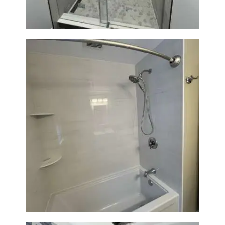
Bathroom Renovation in
Lexington | Bathtub & Modern
Tile Upgrade