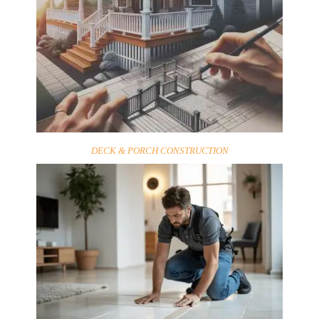
DECK & PORCH CONSTRUCTION