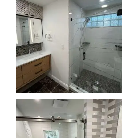
Bathroom Remodeling in
Newton | Luxury Walk-In
Showers & Modern Design