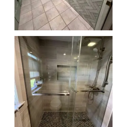
Station Renovation — Weston,
MA
H
O
M
E
S
E
R
V
I
C
E
Walk-In Shower Renovation —
Braintree, MA
S
P