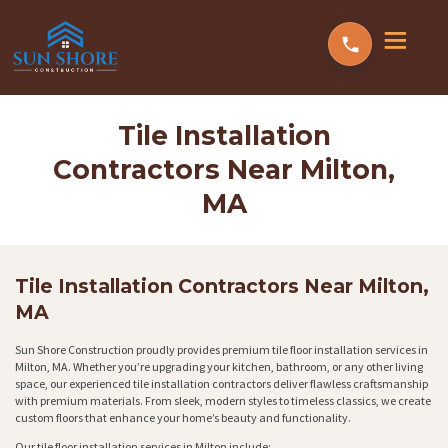
Tile Installation
Contractors Near Milton,
MA
Tile Installation Contractors Near Milton,
MA
Sun Shore Construction proudly provides premium tile floor installation services in
Milton, MA. Whether you’re upgrading your kitchen, bathroom, or any other living
space, our experienced tile installation contractors deliver flawless craftsmanship
with premium materials. From sleek, modern styles to timeless classics, we create
custom floors that enhance your home’s beauty and functionality.
Our tile floor installation services in Milton include: