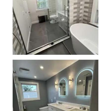
Bathroom Renovation in
Watertown | Walk-In Shower &
Modern Finishes