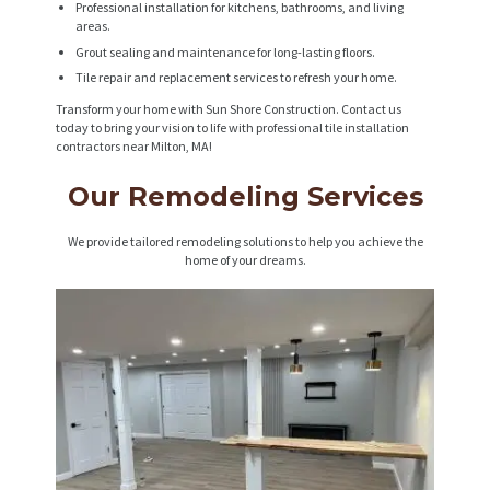
Professional installation for kitchens, bathrooms, and living
areas.
Grout sealing and maintenance for long-lasting floors.
Tile repair and replacement services to refresh your home.
Transform your home with Sun Shore Construction. Contact us
today to bring your vision to life with professional tile installation
contractors near Milton, MA!
Our Remodeling Services
We provide tailored remodeling solutions to help you achieve the
home of your dreams.