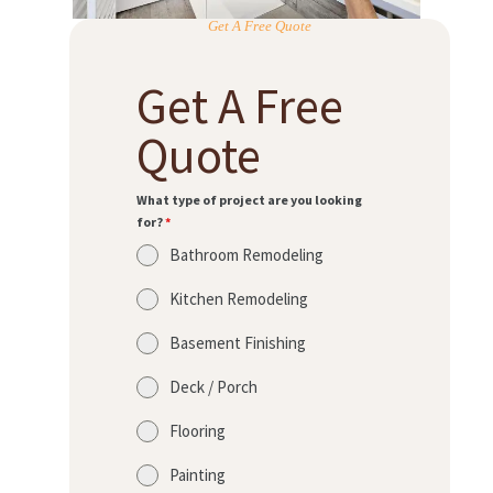
Get A Free Quote
Get A Free
Quote
What type of project are you looking
for?
*
Bathroom Remodeling
Kitchen Remodeling
Basement Finishing
Deck / Porch
Flooring
Painting