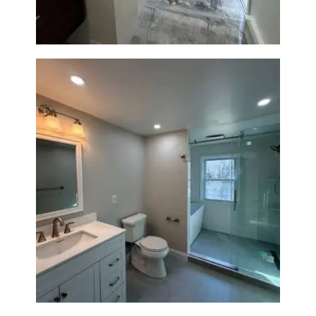
Bathroom Renovation in
Lexington, MA | Walk-In
Shower & Dual Bath Remodel