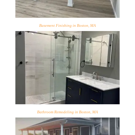
Basement Finishing in Boston, MA
Bathroom Remodeling in Boston, MA