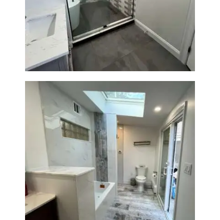
Walk-In Shower & Soaking Tub
Renovation — Watertown, MA
Bathroom & Laundry Room
Renovation — Newton, MA