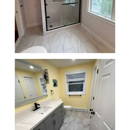
Walk-In Shower Renovation in
Newton Center, MA | Sun Shore
Construction
Bathroom & Laundry Room