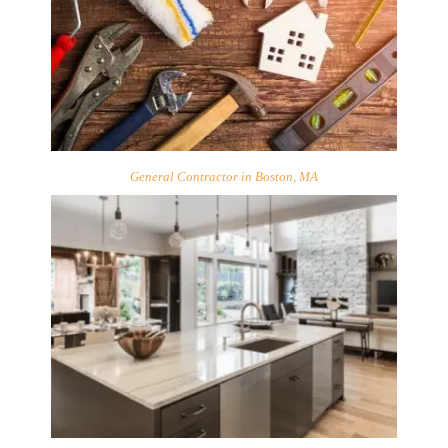
General Contractor in Boston, MA