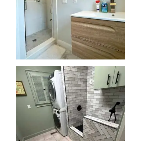
Bathroom Renovation —
Wellesley, MA
Laundry Room & Dog Wash